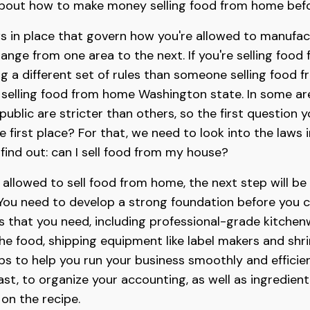
n about how to make money selling food from home befo
ws in place that govern how you're allowed to manufact
ange from one area to the next. If you're selling food
ng a different set of rules than someone selling food 
r selling food from home Washington state. In some are
blic are stricter than others, so the first question y
e first place? For that, we need to look into the laws i
ind out: can I sell food from my house?
e allowed to sell food from home, the next step will be
 You need to develop a strong foundation before you ca
 that you need, including professional-grade kitchenw
the food, shipping equipment like label makers and sh
 to help you run your business smoothly and efficient
ast, to organize your accounting, as well as ingredien
on the recipe.