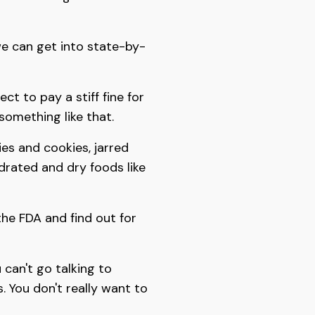
we can get into state-by-
ct to pay a stiff fine for
something like that.
ies and cookies, jarred
ydrated and dry foods like
 the FDA and find out for
 can't go talking to
. You don't really want to