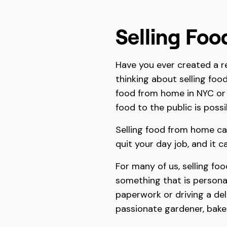
Selling Fo
Have you ever created a r
thinking about selling foo
food from home in NYC or 
food to the public is poss
Selling food from home ca
quit your day job, and it 
For many of us, selling fo
something that is personal
paperwork or driving a delive
passionate gardener, bake