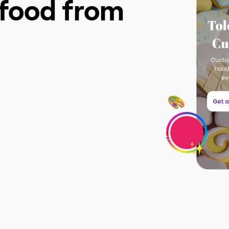
g food from