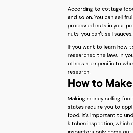
According to cottage food 
and so on. You can sell fr
processed nuts in your pr
nuts, you can't sell sauces
If you want to learn how t
researched the laws in you
others are specific to whe
research.
How to Make
Making money selling food
states require you to appl
food. It's important to un
kitchen inspection, which 
inspectors only come out a