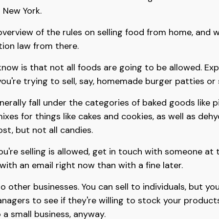
r New York.
 overview of the rules on selling food from home, and 
ion law from there.
know is that not all foods are going to be allowed. Expe
you're trying to sell, say, homemade burger patties or 
erally fall under the categories of baked goods like p
mixes for things like cakes and cookies, as well as deh
st, but not all candies.
you're selling is allowed, get in touch with someone at
 with an email right now than with a fine later.
to other businesses. You can sell to individuals, but you
nagers to see if they're willing to stock your products
to a small business, anyway.