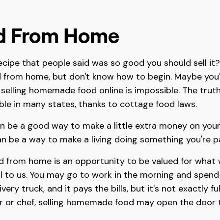
od From Home
ecipe that people said was so good you should sell i
d from home, but don't know how to begin. Maybe you'
selling homemade food online is impossible. The truth
ible in many states, thanks to cottage food laws.
n be a good way to make a little extra money on your
can be a way to make a living doing something you're 
od from home is an opportunity to be valued for what 
 to us. You may go to work in the morning and spend e
ry truck, and it pays the bills, but it's not exactly fulfi
r or chef, selling homemade food may open the door to