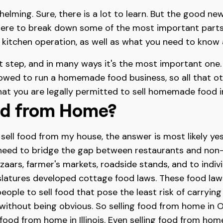
elming. Sure, there is a lot to learn. But the good new
here to break down some of the most important parts.
e kitchen operation, as well as what you need to know
st step, and in many ways it's the most important one. A
lowed to run a homemade food business, so all that othe
that you are legally permitted to sell homemade food in
ood from Home?
n sell food from my house, the answer is most likely yes
 need to bridge the gap between restaurants and non
azaars, farmer's markets, roadside stands, and to ind
islatures developed cottage food laws. These food law
 people to sell food that pose the least risk of carry
il without being obvious. So selling food from home in
g food from home in Illinois. Even selling food from ho