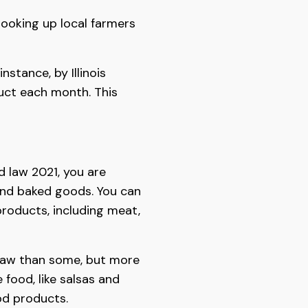
 looking up local farmers
stance, by Illinois
uct each month. This
od law 2021, you are
s, and baked goods. You can
products, including meat,
 law than some, but more
food, like salsas and
d products.