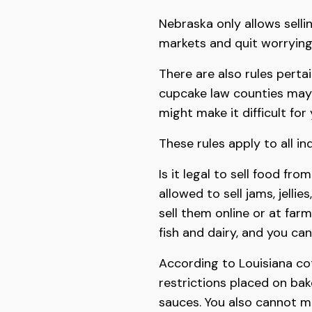
Nebraska only allows sellin
markets and quit worrying
There are also rules perta
cupcake law counties may 
might make it difficult for 
These rules apply to all in
Is it legal to sell food fro
allowed to sell jams, jelli
sell them online or at far
fish and dairy, and you can
According to Louisiana co
restrictions placed on ba
sauces. You also cannot 