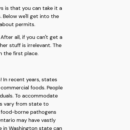
s is that you can take it a
 Below we'll get into the
 about permits.
fter all, if you can't get a
r stuff is irrelevant. The
 the first place.
! In recent years, states
-commercial foods. People
ividuals. To accommodate
s vary from state to
ing food-borne pathogens
 Ontario may have vastly
me in Washington state can