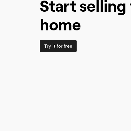
Start sellin
home
Try it for free