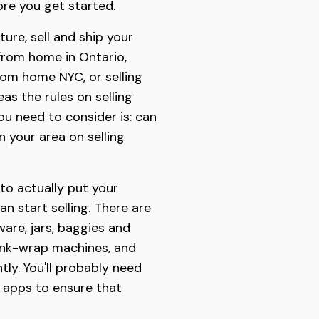
re you get started.
ure, sell and ship your
 from home in Ontario,
from home NYC, or selling
as the rules on selling
ou need to consider is: can
n your area on selling
 to actually put your
n start selling. There are
are, jars, baggies and
rink-wrap machines, and
ly. You'll probably need
t apps to ensure that