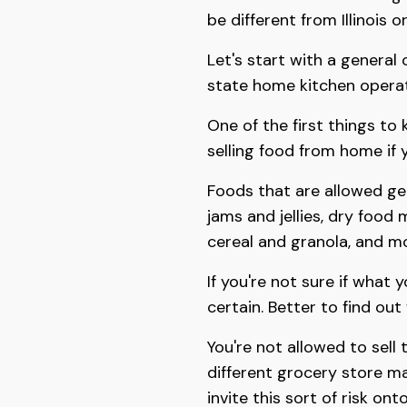
be different from Illinois o
Let's start with a general
state home kitchen operat
One of the first things to 
selling food from home if 
Foods that are allowed gen
jams and jellies, dry food 
cereal and granola, and mo
If you're not sure if what 
certain. Better to find out
You're not allowed to sell 
different grocery store ma
invite this sort of risk on