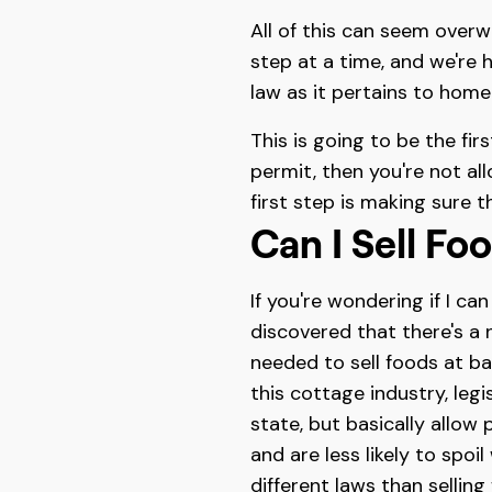
All of this can seem overwh
step at a time, and we're 
law as it pertains to hom
This is going to be the fir
permit, then you're not al
first step is making sure 
Can I Sell F
If you're wondering if I ca
discovered that there's a
needed to sell foods at b
this cottage industry, leg
state, but basically allow
and are less likely to spo
different laws than sellin