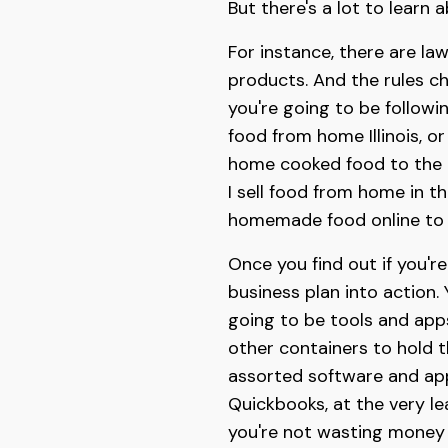
But there's a lot to lear
For instance, there are la
products. And the rules ch
you're going to be followi
food from home Illinois, o
home cooked food to the pu
I sell food from home in th
homemade food online to f
Once you find out if you'r
business plan into action.
going to be tools and apps
other containers to hold 
assorted software and apps
Quickbooks, at the very le
you're not wasting money 