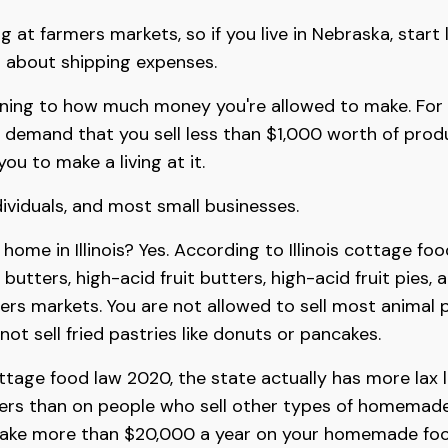
g at farmers markets, so if you live in Nebraska, start
 about shipping expenses.
ining to how much money you're allowed to make. For in
demand that you sell less than $1,000 worth of prod
you to make a living at it.
dividuals, and most small businesses.
m home in Illinois? Yes. According to Illinois cottage fo
es, butters, high-acid fruit butters, high-acid fruit pie
mers markets. You are not allowed to sell most animal 
not sell fried pastries like donuts or pancakes.
ttage food law 2020, the state actually has more lax
kers than on people who sell other types of homemade 
make more than $20,000 a year on your homemade foo