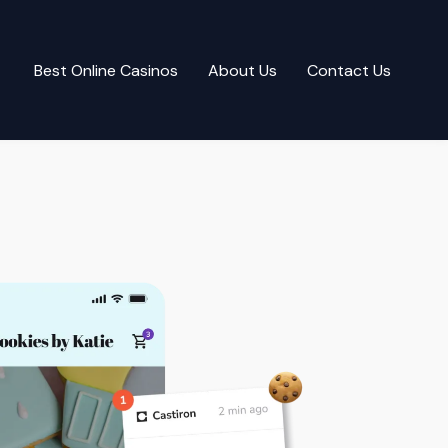
Best Online Casinos
About Us
Contact Us