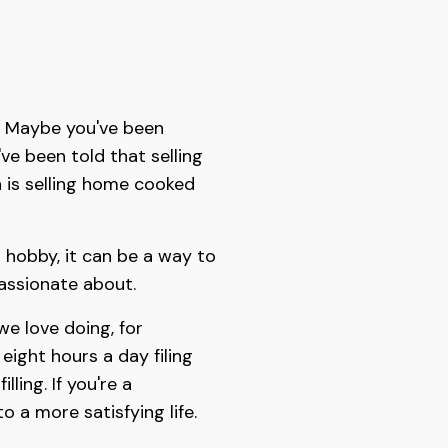
t? Maybe you've been
ve been told that selling
 is selling home cooked
 hobby, it can be a way to
passionate about.
we love doing, for
ight hours a day filing
lling. If you're a
 a more satisfying life.