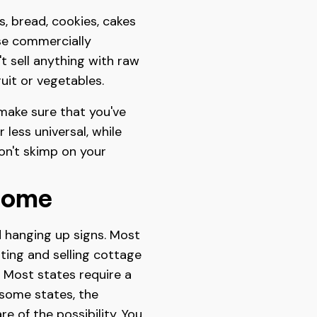
, bread, cookies, cakes
use commercially
t sell anything with raw
ruit or vegetables.
 make sure that you've
less universal, while
don't skimp on your
Home
 hanging up signs. Most
ating and selling cottage
. Most states require a
 some states, the
e of the possibility. You