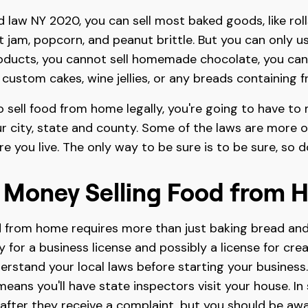
law NY 2020, you can sell most baked goods, like rolls
uit jam, popcorn, and peanut brittle. But you can only 
oducts, you cannot sell homemade chocolate, you can'
, custom cakes, wine jellies, or any breads containing f
o sell food from home legally, you're going to have to
r city, state and county. Some of the laws are more or 
re you live. The only way to be sure is to be sure, so 
 Money Selling Food from 
 from home requires more than just baking bread and
y for a business license and possibly a license for cre
derstand your local laws before starting your business
means you'll have state inspectors visit your house. In
fter they receive a complaint, but you should be awar