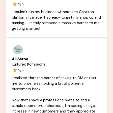
5/5
I couldn't run my business without the Castiron
platform. It made it so easy to get my shop up and
running — it truly removed a massive barrier to me
getting started!
Ali Serpe
Kultured Kombucha
5/5
I realized that the barrier of having to DM or text
me to order was holding a lot of potential
customers back.
Now that I have a professional website and a
simple ecommerce checkout, I'm seeing a huge
increase in new customers and they appreciate