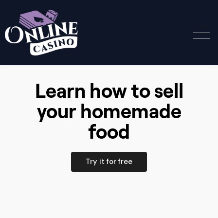
Learn how to sell
your homemade
food
Try it for free