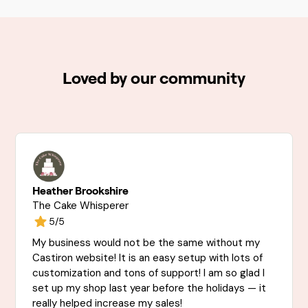
Loved by our community
Heather Brookshire
The Cake Whisperer
5/5
My business would not be the same without my
Castiron website! It is an easy setup with lots of
customization and tons of support! I am so glad I
set up my shop last year before the holidays — it
really helped increase my sales!