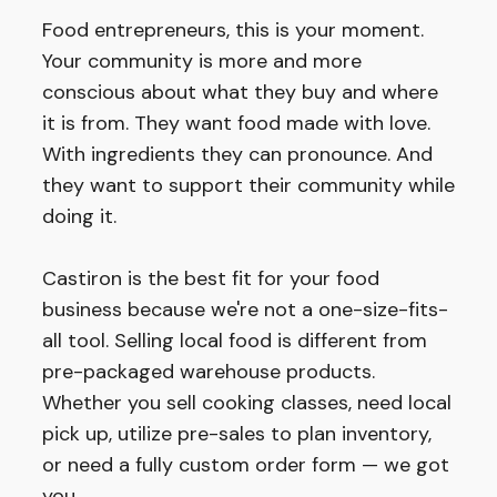
Food entrepreneurs, this is your moment.
Your community is more and more
conscious about what they buy and where
it is from. They want food made with love.
With ingredients they can pronounce. And
they want to support their community while
doing it.
Castiron is the best fit for your food
business because we're not a one-size-fits-
all tool. Selling local food is different from
pre-packaged warehouse products.
Whether you sell cooking classes, need local
pick up, utilize pre-sales to plan inventory,
or need a fully custom order form — we got
you.