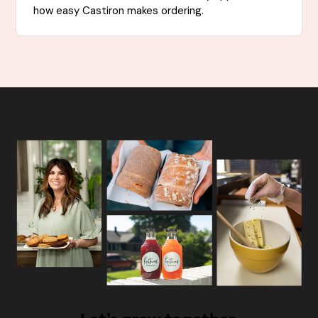
how easy Castiron makes ordering.