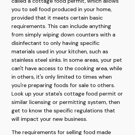
called a cottage food permit, which allows
you to sell food produced in your home,
provided that it meets certain basic
requirements. This can include anything
from simply wiping down counters with a
disinfectant to only having specific
materials used in your kitchen, such as
stainless steel sinks. In some areas, your pet
can't have access to the cooking area, while
in others, it's only limited to times when
you're preparing foods for sale to others.
Look up your state's cottage food permit or
similar licensing or permitting system, then
get to know the specific regulations that
will impact your new business.
The requirements for selling food made