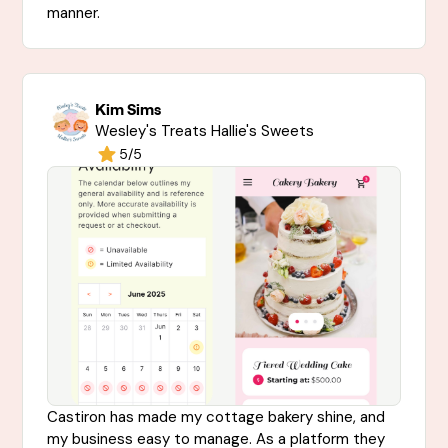
manner.
Kim Sims
Wesley's Treats Hallie's Sweets
5/5
Castiron has made my cottage bakery shine, and
my business easy to manage. As a platform they