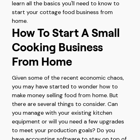
learn all the basics you'll need to know to
start your cottage food business from
home.
How To Start A Small
Cooking Business
From Home
Given some of the recent economic chaos,
you may have started to wonder how to
make money selling food from home. But
there are several things to consider. Can
you manage with your existing kitchen
equipment or will you need a few upgrades
to meet your production goals? Do you
have accounting software to stay on top of