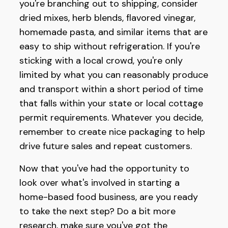
you're branching out to shipping, consider
dried mixes, herb blends, flavored vinegar,
homemade pasta, and similar items that are
easy to ship without refrigeration. If you're
sticking with a local crowd, you're only
limited by what you can reasonably produce
and transport within a short period of time
that falls within your state or local cottage
permit requirements. Whatever you decide,
remember to create nice packaging to help
drive future sales and repeat customers.
Now that you've had the opportunity to
look over what's involved in starting a
home-based food business, are you ready
to take the next step? Do a bit more
research, make sure you've got the