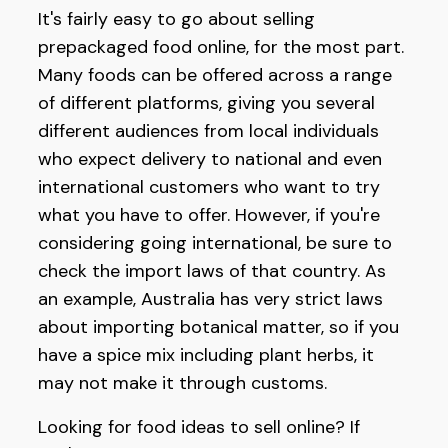
It's fairly easy to go about selling
prepackaged food online, for the most part.
Many foods can be offered across a range
of different platforms, giving you several
different audiences from local individuals
who expect delivery to national and even
international customers who want to try
what you have to offer. However, if you're
considering going international, be sure to
check the import laws of that country. As
an example, Australia has very strict laws
about importing botanical matter, so if you
have a spice mix including plant herbs, it
may not make it through customs.
Looking for food ideas to sell online? If