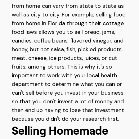
from home can vary from state to state as
well as city to city. For example, selling food
from home in Florida through their cottage
food laws allows you to sell bread, jams,
candies, coffee beans, flavored vinegar, and
honey, but not salsa, fish, pickled products,
meat, cheese, ice products, juices, or cut
fruits, among others. This is why it's so
important to work with your local health
department to determine what you can or
can't sell before you invest in your business
so that you don't invest a lot of money and
then end up having to lose that investment
because you didn't do your research first.
Selling Homemade