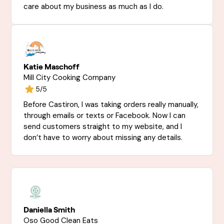
care about my business as much as I do.
Katie Maschoff
Mill City Cooking Company
5/5
Before Castiron, I was taking orders really manually,
through emails or texts or Facebook. Now I can
send customers straight to my website, and I
don’t have to worry about missing any details.
Daniella Smith
Oso Good Clean Eats