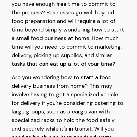
you have enough free time to commit to
the process? Businesses go well beyond
food preparation and will require a lot of
time beyond simply wondering how to start
a small food business at home. How much
time will you need to commit to marketing,
delivery, picking up supplies, and similar
tasks that can eat up a lot of your time?
Are you wondering how to start a food
delivery business from home? This may
involve having to get a specialized vehicle
for delivery if you're considering catering to
large groups, such as a cargo van with
specialized racks to hold the food safely
and securely while it's in transit. Will you