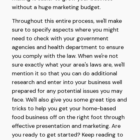
without a huge marketing budget.
Throughout this entire process, we'll make
sure to specify aspects where you might
need to check with your government
agencies and health department to ensure
you comply with the law. When we're not
sure exactly what your area's laws are, we'll
mention it so that you can do additional
research and enter into your business well
prepared for any potential issues you may
face. We'll also give you some great tips and
tricks to help you get your home-based
food business off on the right foot through
effective presentation and marketing. Are
you ready to get started? Keep reading to