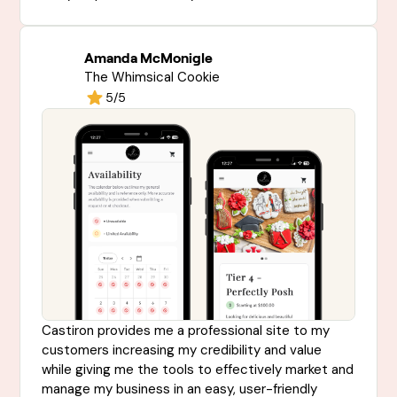
Amanda McMonigle
The Whimsical Cookie
5/5
Castiron provides me a professional site to my
customers increasing my credibility and value
while giving me the tools to effectively market and
manage my business in an easy, user-friendly