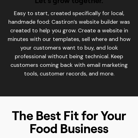
Let's grow together.
Easy to start, created specifically for local,
handmade food: Castiron’s website builder was
created to help you grow. Create a website in
minutes with our templates, sell where and how
your customers want to buy, and look
professional without being technical. Keep
customers coming back with email marketing
tools, customer records, and more.
The Best Fit for Your
Food Business