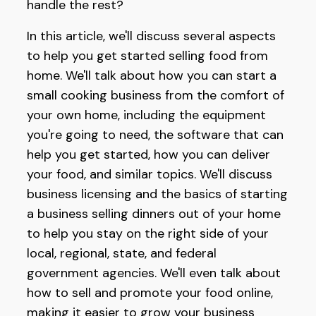
handle the rest?
In this article, we'll discuss several aspects
to help you get started selling food from
home. We'll talk about how you can start a
small cooking business from the comfort of
your own home, including the equipment
you're going to need, the software that can
help you get started, how you can deliver
your food, and similar topics. We'll discuss
business licensing and the basics of starting
a business selling dinners out of your home
to help you stay on the right side of your
local, regional, state, and federal
government agencies. We'll even talk about
how to sell and promote your food online,
making it easier to grow your business