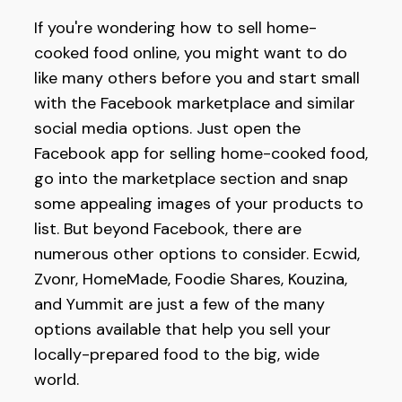
If you're wondering how to sell home-
cooked food online, you might want to do
like many others before you and start small
with the Facebook marketplace and similar
social media options. Just open the
Facebook app for selling home-cooked food,
go into the marketplace section and snap
some appealing images of your products to
list. But beyond Facebook, there are
numerous other options to consider. Ecwid,
Zvonr, HomeMade, Foodie Shares, Kouzina,
and Yummit are just a few of the many
options available that help you sell your
locally-prepared food to the big, wide
world.