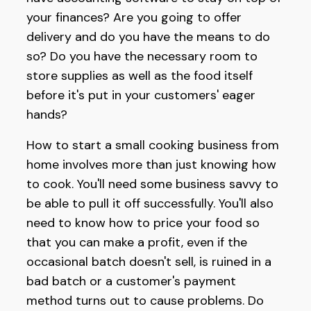
your finances? Are you going to offer
delivery and do you have the means to do
so? Do you have the necessary room to
store supplies as well as the food itself
before it's put in your customers' eager
hands?
How to start a small cooking business from
home involves more than just knowing how
to cook. You'll need some business savvy to
be able to pull it off successfully. You'll also
need to know how to price your food so
that you can make a profit, even if the
occasional batch doesn't sell, is ruined in a
bad batch or a customer's payment
method turns out to cause problems. Do