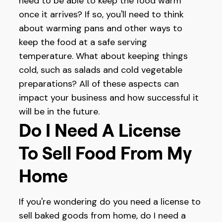
need to be able to keep the food warm
once it arrives? If so, you'll need to think
about warming pans and other ways to
keep the food at a safe serving
temperature. What about keeping things
cold, such as salads and cold vegetable
preparations? All of these aspects can
impact your business and how successful it
will be in the future.
Do I Need A License
To Sell Food From My
Home
If you're wondering do you need a license to
sell baked goods from home, do I need a