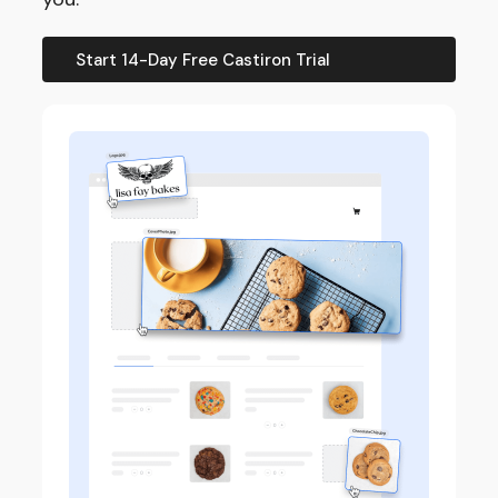
Start 14-Day Free Castiron Trial