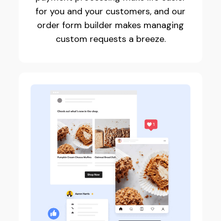
for you and your customers, and our
order form builder makes managing
custom requests a breeze.