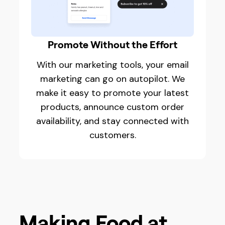
Promote Without the Effort
With our marketing tools, your email
marketing can go on autopilot. We
make it easy to promote your latest
products, announce custom order
availability, and stay connected with
customers.
Making Food at