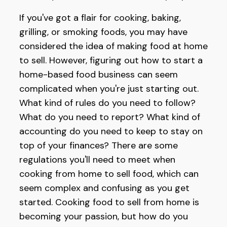
If you've got a flair for cooking, baking,
grilling, or smoking foods, you may have
considered the idea of making food at home
to sell. However, figuring out how to start a
home-based food business can seem
complicated when you're just starting out.
What kind of rules do you need to follow?
What do you need to report? What kind of
accounting do you need to keep to stay on
top of your finances? There are some
regulations you'll need to meet when
cooking from home to sell food, which can
seem complex and confusing as you get
started. Cooking food to sell from home is
becoming your passion, but how do you