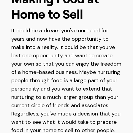
Home to Sell
It could be a dream you've nurtured for
years and now have the opportunity to
make into a reality. It could be that you've
lost one opportunity and want to create
your own so that you can enjoy the freedom
of a home-based business. Maybe nurturing
people through food is a large part of your
personality and you want to extend that
nurturing to a much larger group than your
current circle of friends and associates.
Regardless, you've made a decision that you
want to see what it would take to prepare
food in your home to sell to other people.