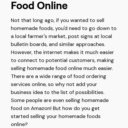
Food Online
Not that long ago, if you wanted to sell
homemade foods, you'd need to go down to
a local farmer's market, post signs at local
bulletin boards, and similar approaches.
However, the internet makes it much easier
to connect to potential customers, making
selling homemade food online much easier.
There are a wide range of food ordering
services online, so why not add your
business idea to the list of possibilities.
Some people are even selling homemade
food on Amazon! But how do you get
started selling your homemade foods
online?