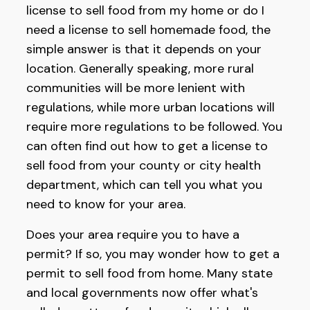
license to sell food from my home or do I
need a license to sell homemade food, the
simple answer is that it depends on your
location. Generally speaking, more rural
communities will be more lenient with
regulations, while more urban locations will
require more regulations to be followed. You
can often find out how to get a license to
sell food from your county or city health
department, which can tell you what you
need to know for your area.
Does your area require you to have a
permit? If so, you may wonder how to get a
permit to sell food from home. Many state
and local governments now offer what's