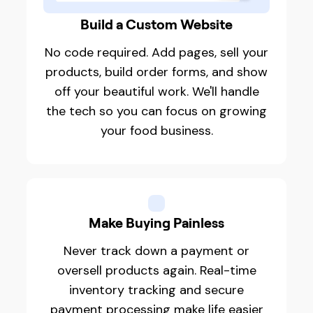
Build a Custom Website
No code required. Add pages, sell your
products, build order forms, and show
off your beautiful work. We'll handle
the tech so you can focus on growing
your food business.
Make Buying Painless
Never track down a payment or
oversell products again. Real-time
inventory tracking and secure
payment processing make life easier