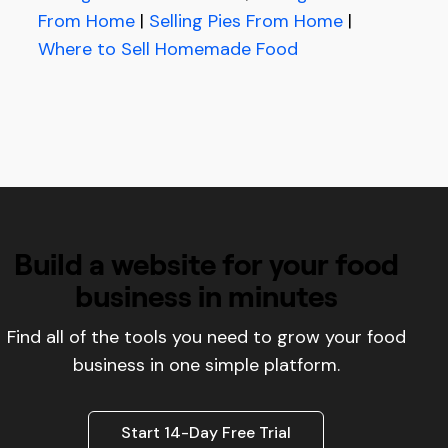
From Home
|
Selling Pies From Home
|
Where to Sell Homemade Food
Build a website for your food
business in minutes
Find all of the tools you need to grow your food
business in one simple platform.
Start 14-Day Free Trial