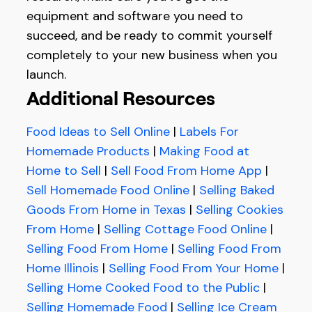
equipment and software you need to
succeed, and be ready to commit yourself
completely to your new business when you
launch.
Additional Resources
Food Ideas to Sell Online
|
Labels For
Homemade Products
|
Making Food at
Home to Sell
|
Sell Food From Home App
|
Sell Homemade Food Online
|
Selling Baked
Goods From Home in Texas
|
Selling Cookies
From Home
|
Selling Cottage Food Online
|
Selling Food From Home
|
Selling Food From
Home Illinois
|
Selling Food From Your Home
|
Selling Home Cooked Food to the Public
|
Selling Homemade Food
|
Selling Ice Cream