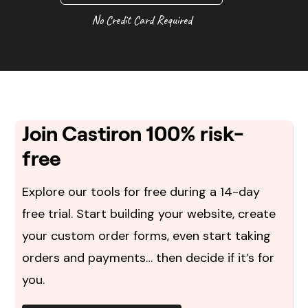
No Credit Card Required
Join Castiron 100% risk-
free
Explore our tools for free during a 14-day
free trial. Start building your website, create
your custom order forms, even start taking
orders and payments… then decide if it’s for
you.