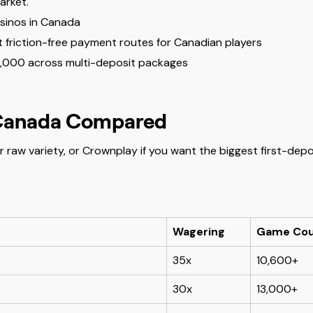
arket.
casinos in Canada
t friction-free payment routes for Canadian players
,000 across multi-deposit packages
 Canada Compared
or raw variety, or Crownplay if you want the biggest first-de
Wagering
Game Co
35x
10,600+
30x
13,000+