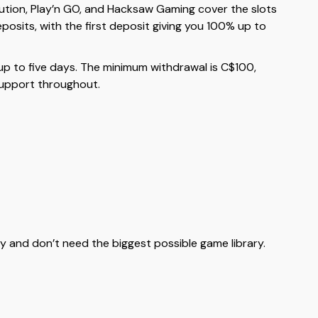
olution, Play’n GO, and Hacksaw Gaming cover the slots
osits, with the first deposit giving you 100% up to
up to five days. The minimum withdrawal is C$100,
support throughout.
ly and don’t need the biggest possible game library.