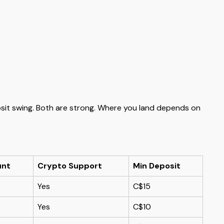
posit swing. Both are strong. Where you land depends on
unt
Crypto Support
Min Deposit
Yes
C$15
Yes
C$10