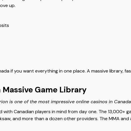
move up.
sits
nada if you want everything in one place. A massive library, 
h Massive Game Library
rion is one of the most impressive online casinos in Canada
 with Canadian players in mind from day one. The 13,000+ gam
acksaw, and more than a dozen other providers. The MMA and 