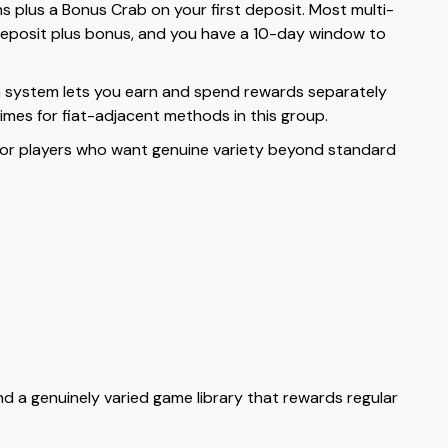
s plus a Bonus Crab on your first deposit. Most multi-
 deposit plus bonus, and you have a 10-day window to
on system lets you earn and spend rewards separately
imes for fiat-adjacent methods in this group.
 for players who want genuine variety beyond standard
d a genuinely varied game library that rewards regular