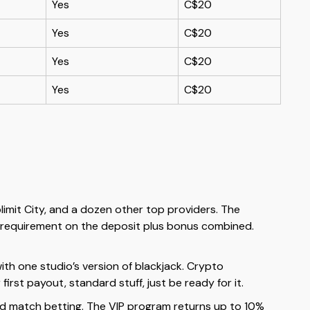
Yes
C$20
Yes
C$20
Yes
C$20
Yes
C$20
imit City, and a dozen other top providers. The
g requirement on the deposit plus bonus combined.
ith one studio’s version of blackjack. Crypto
rst payout, standard stuff, just be ready for it.
and match betting. The VIP program returns up to 10%