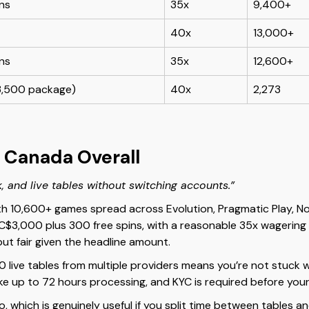
ns
35x
9,400+
40x
13,000+
ns
35x
12,600+
$3,500 package)
40x
2,273
n Canada Overall
 and live tables without switching accounts.”
th 10,600+ games spread across Evolution, Pragmatic Play, Nol
C$3,000 plus 300 free spins, with a reasonable 35x wagerin
but fair given the headline amount.
0 live tables from multiple providers means you’re not stuck w
 up to 72 hours processing, and KYC is required before your fi
, which is genuinely useful if you split time between tables 