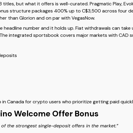
titles, but what it offers is well-curated. Pragmatic Play, Ev
 bonus structure packages 400% up to C$3,500 across four dep
igher than Glorion and on par with VegasNow.
e headline number and it holds up. Fiat withdrawals can take 
 The integrated sportsbook covers major markets with CAD 
eposits
o in Canada for crypto users who prioritize getting paid quick
ino Welcome Offer Bonus
of the strongest single-deposit offers in the market.”