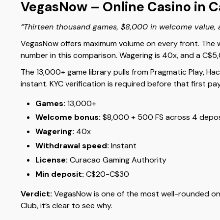
VegasNow – Online Casino in 
“Thirteen thousand games, $8,000 in welcome value, 
VegasNow offers maximum volume on every front. The we
number in this comparison. Wagering is 40x, and a C$5
The 13,000+ game library pulls from Pragmatic Play, Hack
instant. KYC verification is required before that first p
Games:
13,000+
Welcome bonus:
$8,000 + 500 FS across 4 depos
Wagering:
40x
Withdrawal speed:
Instant
License:
Curacao Gaming Authority
Min deposit:
C$20-C$30
Verdict:
VegasNow is one of the most well-rounded onl
Club, it’s clear to see why.