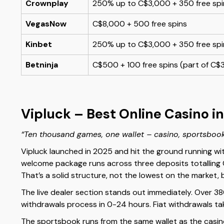
Crownplay
250% up to C$3,000 + 350 free spi
VegasNow
C$8,000 + 500 free spins
Kinbet
250% up to C$3,000 + 350 free spi
Betninja
C$500 + 100 free spins (part of C
Vipluck – Best Online Casino i
“Ten thousand games, one wallet – casino, sportsbook,
Vipluck launched in 2025 and hit the ground running wi
welcome package runs across three deposits totalling 
That’s a solid structure, not the lowest on the market, 
The live dealer section stands out immediately. Over 38
withdrawals process in 0-24 hours. Fiat withdrawals take
The sportsbook runs from the same wallet as the casino