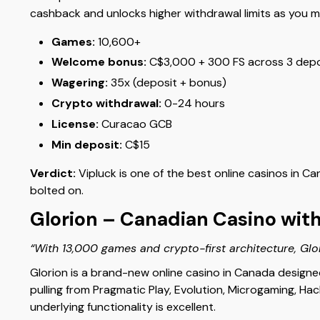
cashback and unlocks higher withdrawal limits as you 
Games:
10,600+
Welcome bonus:
C$3,000 + 300 FS across 3 depo
Wagering:
35x (deposit + bonus)
Crypto withdrawal:
0-24 hours
License:
Curacao GCB
Min deposit:
C$15
Verdict:
Vipluck is one of the best online casinos in Ca
bolted on.
Glorion – Canadian Casino wit
“With 13,000 games and crypto-first architecture, Glo
Glorion is a brand-new online casino in Canada designed
pulling from Pragmatic Play, Evolution, Microgaming, H
underlying functionality is excellent.