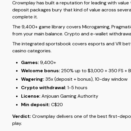
Crownplay has built a reputation for leading with valu
deposit packages bury that kind of value across severa
complete it.
The 9,400+ game library covers Microgaming, Pragmatic
from your main balance. Crypto and e-wallet withdrawal
The integrated sportsbook covers esports and VR betti
casino categories.
Games:
9,400+
Welcome bonus:
250% up to $3,000 + 350 FS + 
Wagering:
35x (deposit + bonus), 10-day window
Crypto withdrawal:
1-5 hours
License:
Anjouan Gaming Authority
Min deposit:
C$20
Verdict:
Crownplay delivers one of the best first-depos
play.