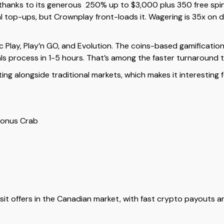
e thanks to its generous 250% up to $3,000 plus 350 free spin
l top-ups, but Crownplay front-loads it. Wagering is 35x on
 Play, Play’n GO, and Evolution. The coins-based gamificati
s process in 1-5 hours. That’s among the faster turnaround t
ng alongside traditional markets, which makes it interesting
Bonus Crab
it offers in the Canadian market, with fast crypto payouts an