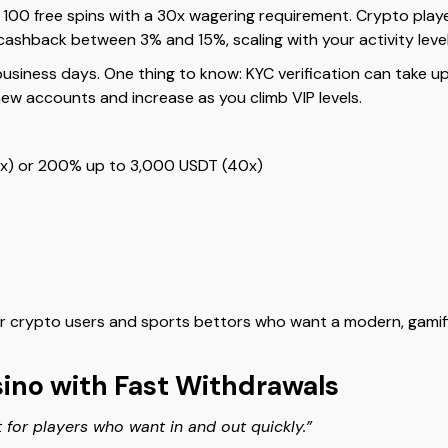
100 free spins with a 30x wagering requirement. Crypto pla
cashback between 3% and 15%, scaling with your activity level
usiness days. One thing to know: KYC verification can take u
 new accounts and increase as you climb VIP levels.
x) or 200% up to 3,000 USDT (40x)
or crypto users and sports bettors who want a modern, gamifi
sino with Fast Withdrawals
 for players who want in and out quickly.”