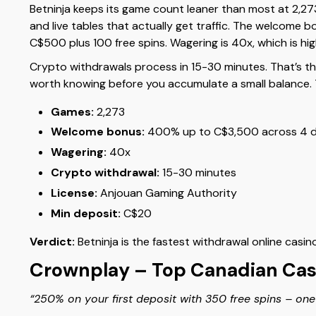
Betninja keeps its game count leaner than most at 2,273 
and live tables that actually get traffic. The welcome
C$500 plus 100 free spins. Wagering is 40x, which is h
Crypto withdrawals process in 15-30 minutes. That’s th
worth knowing before you accumulate a small balance.
Games:
2,273
Welcome bonus:
400% up to C$3,500 across 4 d
Wagering:
40x
Crypto withdrawal:
15-30 minutes
License:
Anjouan Gaming Authority
Min deposit:
C$20
Verdict:
Betninja is the fastest withdrawal online casin
Crownplay – Top Canadian Cas
“250% on your first deposit with 350 free spins – one 