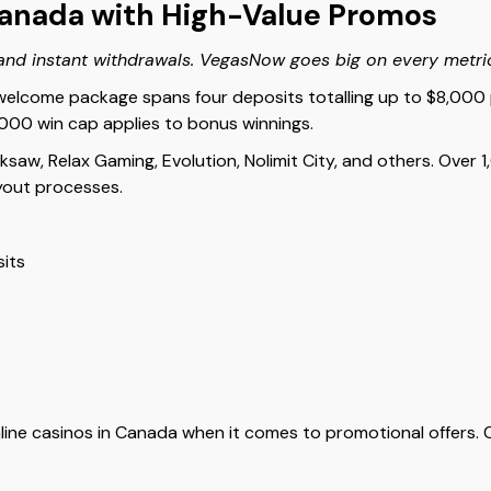
Canada with High-Value Promos
and instant withdrawals. VegasNow goes big on every metric
lcome package spans four deposits totalling up to $8,000 plu
,000 win cap applies to bonus winnings.
saw, Relax Gaming, Evolution, Nolimit City, and others. Over 1
ayout processes.
its
ine casinos in Canada when it comes to promotional offers.