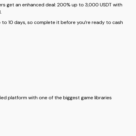
yers get an enhanced deal: 200% up to 3,000 USDT with
.
p to 10 days, so complete it before you’re ready to cash
ed platform with one of the biggest game libraries