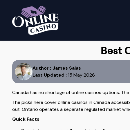
Best 
Author :
James Salas
Last Updated :
15 May 2026
Canada has no shortage of online casinos options. The 
The picks here cover online casinos in Canada accessib
out. Ontario operates a separate regulated market whi
Quick Facts