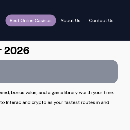
Best Online Casinos
About Us
Contact Us
r 2026
eed, bonus value, and a game library worth your time.
to Interac and crypto as your fastest routes in and