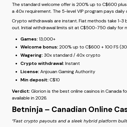
The standard welcome offer is 200% up to C$600 plus 
a 40x requirement. The 5-level VIP program pays daily 
Crypto withdrawals are instant. Fiat methods take 1-3 b
out. Initial withdrawal limits sit at C$500-750 daily for
Games:
13,000+
Welcome bonus:
200% up to C$600 + 100 FS (30
Wagering:
30x standard / 40x crypto
Crypto withdrawal:
Instant
License:
Anjouan Gaming Authority
Min deposit:
C$10
Verdict:
Glorion is the best online casinos in Canada f
available in 2026.
Betninja – Canadian Online Ca
“Fast crypto payouts and a sleek hybrid platform built