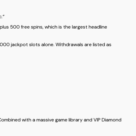
.”
s 500 free spins, which is the largest headline
,000 jackpot slots alone. Withdrawals are listed as
 Combined with a massive game library and VIP Diamond