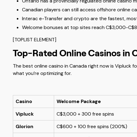
Ontario has a provincially regulated online casino m
Canadian players can still access offshore online 
Interac e-Transfer and crypto are the fastest, mos
Welcome bonuses at top sites reach C$3,000-C$8
[TOPLIST ELEMENT]
Top-Rated Online Casinos in
The best online casino in Canada right now is Vipluck f
what you’re optimizing for.
Casino
Welcome Package
Vipluck
C$3,000 + 300 free spins
Glorion
C$600 + 100 free spins (200%)