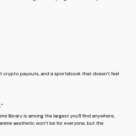
fast crypto payouts, and a sportsbook that doesn’t feel
.”
e library is among the largest you’ll find anywhere,
anime aesthetic won’t be for everyone, but the