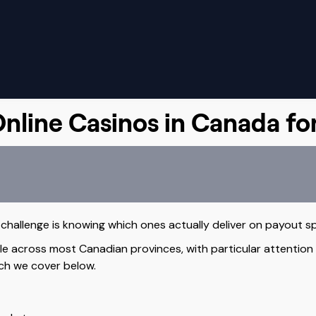
Online Casinos in Canada fo
challenge is knowing which ones actually deliver on payout sp
le across most Canadian provinces, with particular attention 
ch we cover below.