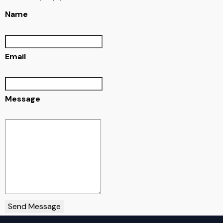
Name
Email
Message
Send Message