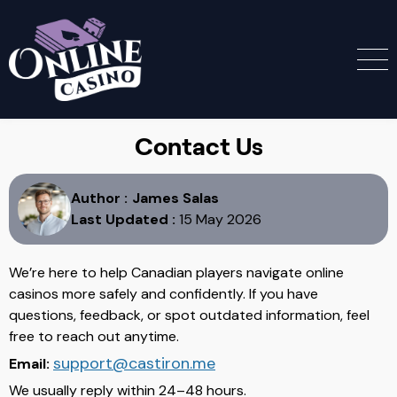
Contact Us
Author :
James Salas
Last Updated :
15 May 2026
We’re here to help Canadian players navigate online
casinos more safely and confidently. If you have
questions, feedback, or spot outdated information, feel
free to reach out anytime.
support@castiron.me
Email:
We usually reply within 24–48 hours.