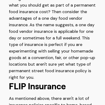
what you should get as part of a permanent
food insurance cost? Then consider the
advantages of a one day food vendor
insurance. As the name suggests, a one day
food vendor insurance is applicable for one
day or sometimes for a full weekend. This
type of insurance is perfect if you are
experimenting with selling your homemade
goods at a convention, fair, or other pop-up
locations but aren't sure yet what type of
permanent street food insurance policy is
right for you.
FLIP Insurance
As mentioned above, there aren't a lot of