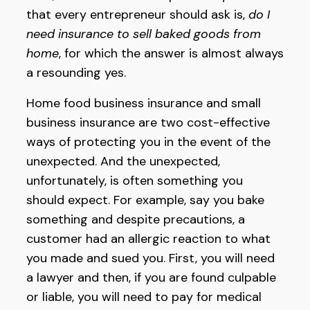
that every entrepreneur should ask is,
do I
need insurance to sell baked goods from
home
, for which the answer is almost always
a resounding yes.
Home food business insurance and small
business insurance are two cost-effective
ways of protecting you in the event of the
unexpected. And the unexpected,
unfortunately, is often something you
should expect. For example, say you bake
something and despite precautions, a
customer had an allergic reaction to what
you made and sued you. First, you will need
a lawyer and then, if you are found culpable
or liable, you will need to pay for medical