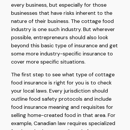
every business, but especially for those
businesses that have risks inherent to the
nature of their business. The cottage food
industry is one such industry. But wherever
possible, entrepreneurs should also look
beyond this basic type of insurance and get
some more industry-specific insurance to
cover more specific situations.
The first step to see what type of cottage
food insurance is right for you is to check
your local laws. Every jurisdiction should
outline food safety protocols and include
food insurance meaning and requisites for
selling home-created food in that area. For
example, Canadian law requires specialized