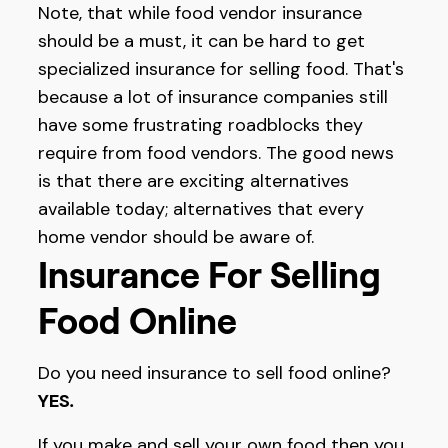
Note, that while food vendor insurance
should be a must, it can be hard to get
specialized insurance for selling food. That's
because a lot of insurance companies still
have some frustrating roadblocks they
require from food vendors. The good news
is that there are exciting alternatives
available today; alternatives that every
home vendor should be aware of.
Insurance For Selling
Food Online
Do you need insurance to sell food online?
YES
.
If you make and sell your own food then you