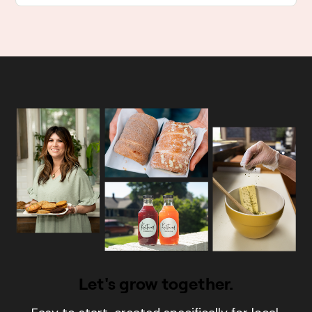
Let's grow together.