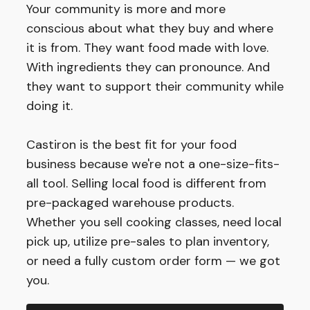
Your community is more and more
conscious about what they buy and where
it is from. They want food made with love.
With ingredients they can pronounce. And
they want to support their community while
doing it.
Castiron is the best fit for your food
business because we're not a one-size-fits-
all tool. Selling local food is different from
pre-packaged warehouse products.
Whether you sell cooking classes, need local
pick up, utilize pre-sales to plan inventory,
or need a fully custom order form — we got
you.