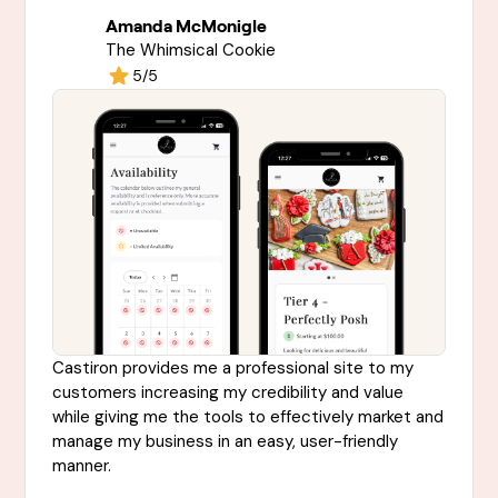
Amanda McMonigle
The Whimsical Cookie
5/5
Castiron provides me a professional site to my
customers increasing my credibility and value
while giving me the tools to effectively market and
manage my business in an easy, user-friendly
manner.