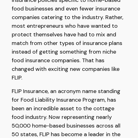
insurance policies specific to home-based
food businesses and even fewer insurance
companies catering to the industry. Rather,
most entrepreneurs who have wanted to
protect themselves have had to mix and
match from other types of insurance plans
instead of getting something from niche
food insurance companies. That has
changed with exciting new companies like
FLIP.
FLIP Insurance, an acronym name standing
for Food Liability Insurance Program, has
been an incredible asset to the cottage
food industry. Now representing nearly
50,000 home-based businesses across all
50 states, FLIP has become a leader in the