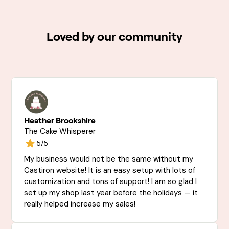
Loved by our community
Heather Brookshire
The Cake Whisperer
5/5
My business would not be the same without my
Castiron website! It is an easy setup with lots of
customization and tons of support! I am so glad I
set up my shop last year before the holidays — it
really helped increase my sales!