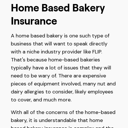
Home Based Bakery
Insurance
A home based bakery is one such type of
business that will want to speak directly
with a niche industry provider like FLIP.
That's because home-based bakeries
typically have a lot of issues that they will
need to be wary of. There are expensive
pieces of equipment involved, many nut and
dairy allergies to consider, likely employees
to cover, and much more.
With all of the concerns of the home-based
bakery, it is understandable that home