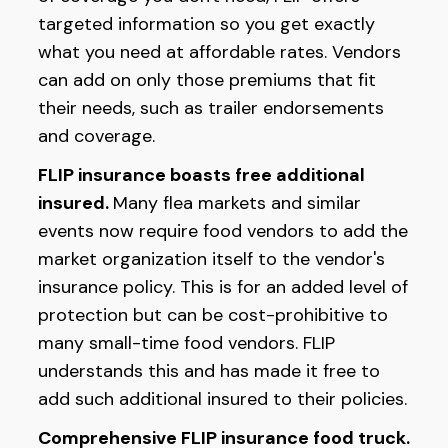
targeted information so you get exactly
what you need at affordable rates. Vendors
can add on only those premiums that fit
their needs, such as trailer endorsements
and coverage.
FLIP insurance boasts free additional
insured.
Many flea markets and similar
events now require food vendors to add the
market organization itself to the vendor's
insurance policy. This is for an added level of
protection but can be cost-prohibitive to
many small-time food vendors. FLIP
understands this and has made it free to
add such additional insured to their policies.
Comprehensive FLIP insurance food truck.