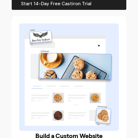
Start 14-Day Free Castiron Trial
Build a Custom Website