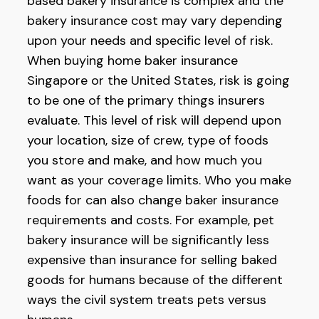
based bakery insurance is complex and the
bakery insurance cost may vary depending
upon your needs and specific level of risk.
When buying home baker insurance
Singapore or the United States, risk is going
to be one of the primary things insurers
evaluate. This level of risk will depend upon
your location, size of crew, type of foods
you store and make, and how much you
want as your coverage limits. Who you make
foods for can also change baker insurance
requirements and costs. For example, pet
bakery insurance will be significantly less
expensive than insurance for selling baked
goods for humans because of the different
ways the civil system treats pets versus