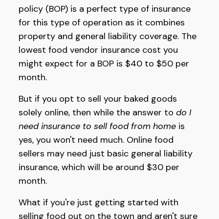
policy (BOP) is a perfect type of insurance
for this type of operation as it combines
property and general liability coverage. The
lowest food vendor insurance cost you
might expect for a BOP is $40 to $50 per
month.
But if you opt to sell your baked goods
solely online, then while the answer to
do I
need insurance to sell food from home
is
yes, you won't need much. Online food
sellers may need just basic general liability
insurance, which will be around $30 per
month.
What if you're just getting started with
selling food out on the town and aren't sure