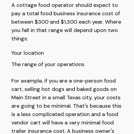
A cottage food operator should expect to
pay a total food business insurance cost of
between $300 and $1,300 each year. Where
you fall in that range will depend upon two
things:
Your location
The range of your operations
For example, if you are a one-person food
cart, selling hot dogs and baked goods on
Main Street in a small Texas city, your costs
are going to be minimal. That's because this
is a less complicated operation and a food
vendor cart will have a very minimal food
trailer insurance cost. A business owner's