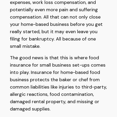
expenses, work loss compensation, and
potentially even more pain and suffering
compensation. All that can not only close
your home-based business before you get
really started, but it may even leave you
filing for bankruptcy. All because of one
small mistake.
The good news is that this is where food
insurance for small business set-ups comes
into play. Insurance for home-based food
business protects the baker or chef from
common liabilities like injuries to third-party,
allergic reactions, food contamination,
damaged rental property, and missing or
damaged supplies.