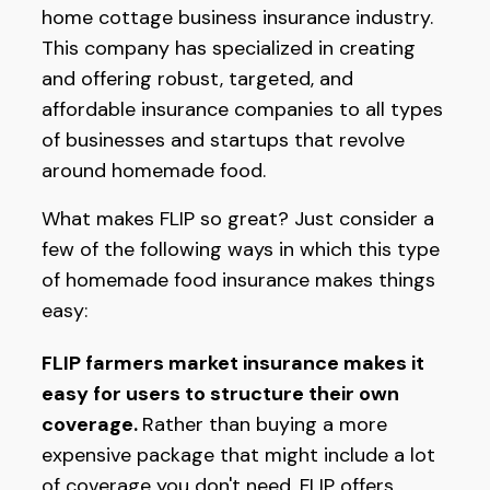
home cottage business insurance industry.
This company has specialized in creating
and offering robust, targeted, and
affordable insurance companies to all types
of businesses and startups that revolve
around homemade food.
What makes FLIP so great? Just consider a
few of the following ways in which this type
of homemade food insurance makes things
easy:
FLIP farmers market insurance makes it
easy for users to structure their own
coverage.
Rather than buying a more
expensive package that might include a lot
of coverage you don't need, FLIP offers