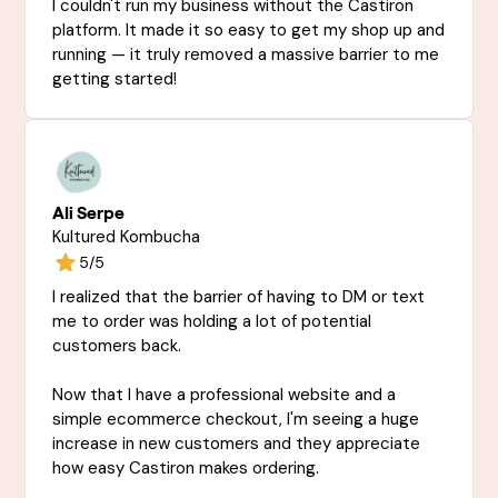
I couldn't run my business without the Castiron
platform. It made it so easy to get my shop up and
running — it truly removed a massive barrier to me
getting started!
Ali Serpe
Kultured Kombucha
5/5
I realized that the barrier of having to DM or text
me to order was holding a lot of potential
customers back.
Now that I have a professional website and a
simple ecommerce checkout, I'm seeing a huge
increase in new customers and they appreciate
how easy Castiron makes ordering.