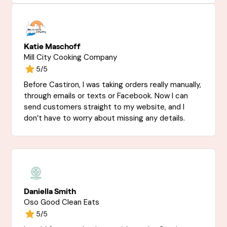
Katie Maschoff
Mill City Cooking Company
5/5
Before Castiron, I was taking orders really manually,
through emails or texts or Facebook. Now I can
send customers straight to my website, and I
don’t have to worry about missing any details.
Daniella Smith
Oso Good Clean Eats
5/5