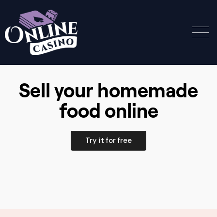
Sell your homemade
food online
Try it for free