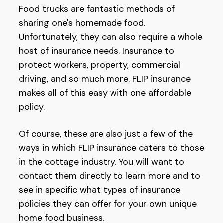
Food trucks are fantastic methods of
sharing one's homemade food.
Unfortunately, they can also require a whole
host of insurance needs. Insurance to
protect workers, property, commercial
driving, and so much more. FLIP insurance
makes all of this easy with one affordable
policy.
Of course, these are also just a few of the
ways in which FLIP insurance caters to those
in the cottage industry. You will want to
contact them directly to learn more and to
see in specific what types of insurance
policies they can offer for your own unique
home food business.