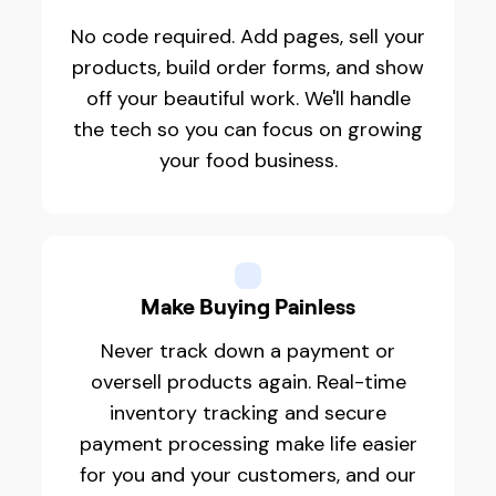
No code required. Add pages, sell your
products, build order forms, and show
off your beautiful work. We'll handle
the tech so you can focus on growing
your food business.
Make Buying Painless
Never track down a payment or
oversell products again. Real-time
inventory tracking and secure
payment processing make life easier
for you and your customers, and our