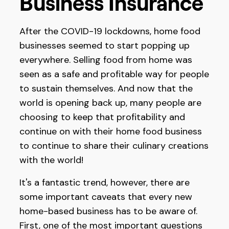
Business Insurance
After the COVID-19 lockdowns, home food
businesses seemed to start popping up
everywhere. Selling food from home was
seen as a safe and profitable way for people
to sustain themselves. And now that the
world is opening back up, many people are
choosing to keep that profitability and
continue on with their home food business
to continue to share their culinary creations
with the world!
It's a fantastic trend, however, there are
some important caveats that every new
home-based business has to be aware of.
First, one of the most important questions