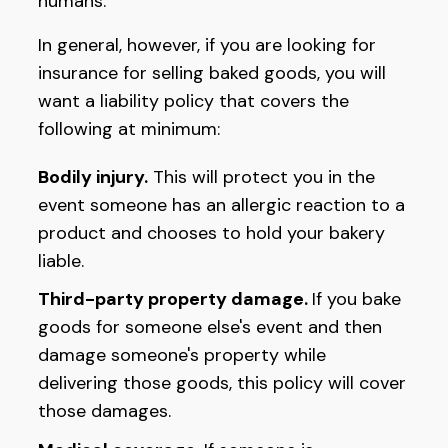
humans.
In general, however, if you are looking for
insurance for selling baked goods, you will
want a liability policy that covers the
following at minimum:
Bodily injury.
This will protect you in the
event someone has an allergic reaction to a
product and chooses to hold your bakery
liable.
Third-party property damage.
If you bake
goods for someone else's event and then
damage someone's property while
delivering those goods, this policy will cover
those damages.