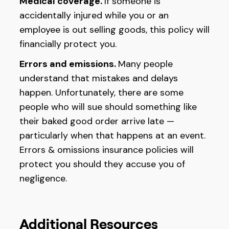
Medical coverage.
If someone is
accidentally injured while you or an
employee is out selling goods, this policy will
financially protect you.
Errors and emissions.
Many people
understand that mistakes and delays
happen. Unfortunately, there are some
people who will sue should something like
their baked good order arrive late —
particularly when that happens at an event.
Errors & omissions insurance policies will
protect you should they accuse you of
negligence.
Additional Resources