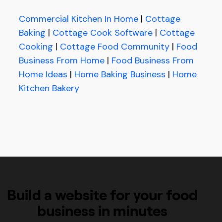
Commercial Kitchen In Home
|
Cottage
Baking
|
Cottage Cook Software
|
Cottage
Cooking
|
Cottage Food Community
|
Food
Business From Home
|
Food Business From
Home Ideas
|
Home Baking Business
|
Home
Kitchen Bakery
Build a website for your food
business in minutes