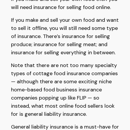
will need insurance for selling food online.
If you make and sell your own food and want
to sell it offline, you will still need some type
of insurance. There’s insurance for selling
produce; insurance for selling meat; and
insurance for selling everything in between.
Note that there are not too many specialty
types of cottage food insurance companies
— although there are some exciting niche
home-based food business insurance
companies popping up like FLIP — so
instead, what most online food sellers look
for is general liability insurance.
General liability insurance is a must-have for