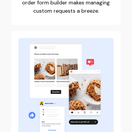
order form builder makes managing
custom requests a breeze.