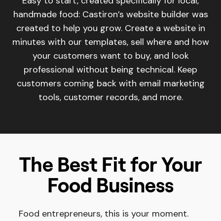
Easy to start, created specifically for local,
handmade food: Castiron’s website builder was
created to help you grow. Create a website in
minutes with our templates, sell where and how
your customers want to buy, and look
professional without being technical. Keep
customers coming back with email marketing
tools, customer records, and more.
The Best Fit for Your
Food Business
Food entrepreneurs, this is your moment.