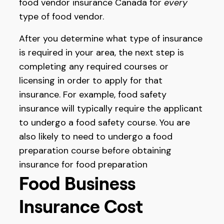
food vendor insurance Canada for
every
type of food vendor.
After you determine what type of insurance
is required in your area, the next step is
completing any required courses or
licensing in order to apply for that
insurance. For example, food safety
insurance will typically require the applicant
to undergo a food safety course. You are
also likely to need to undergo a food
preparation course before obtaining
insurance for food preparation
Food Business
Insurance Cost