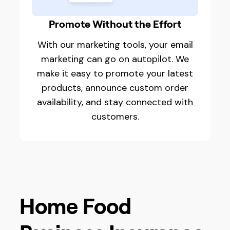
Promote Without the Effort
With our marketing tools, your email
marketing can go on autopilot. We
make it easy to promote your latest
products, announce custom order
availability, and stay connected with
customers.
Home Food