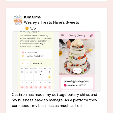
Kim Sims
Wesley's Treats Hallie's Sweets
5/5
Castiron has made my cottage bakery shine, and
my business easy to manage. As a platform they
care about my business as much as I do.