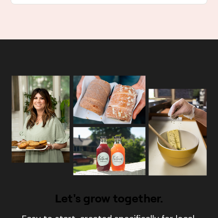
Let's grow together.