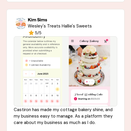
Kim Sims
Wesley's Treats Hallie's Sweets
5/5
Castiron has made my cottage bakery shine, and
my business easy to manage. As a platform they
care about my business as much as I do.