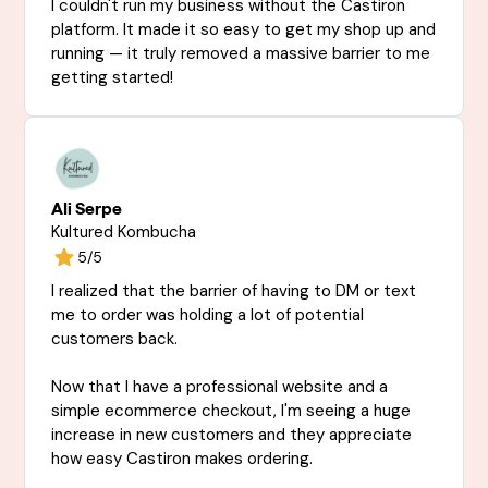
I couldn't run my business without the Castiron
platform. It made it so easy to get my shop up and
running — it truly removed a massive barrier to me
getting started!
Ali Serpe
Kultured Kombucha
5/5
I realized that the barrier of having to DM or text
me to order was holding a lot of potential
customers back.
Now that I have a professional website and a
simple ecommerce checkout, I'm seeing a huge
increase in new customers and they appreciate
how easy Castiron makes ordering.