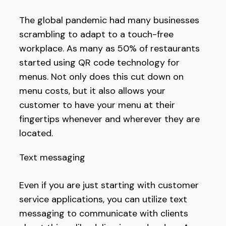
The global pandemic had many businesses
scrambling to adapt to a touch-free
workplace. As many as 50% of restaurants
started using QR code technology for
menus. Not only does this cut down on
menu costs, but it also allows your
customer to have your menu at their
fingertips whenever and wherever they are
located.
Text messaging
Even if you are just starting with customer
service applications, you can utilize text
messaging to communicate with clients