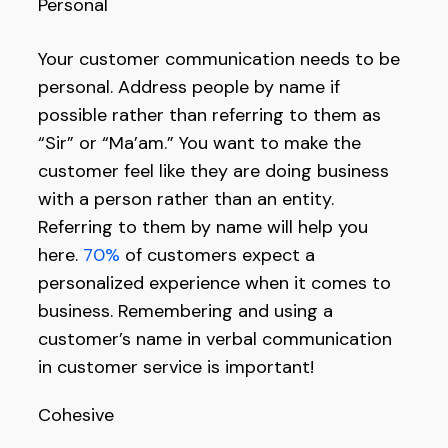
Personal
Your customer communication needs to be
personal. Address people by name if
possible rather than referring to them as
“Sir” or “Ma’am.” You want to make the
customer feel like they are doing business
with a person rather than an entity.
Referring to them by name will help you
here.
70%
of customers expect a
personalized experience when it comes to
business. Remembering and using a
customer’s name in verbal communication
in customer service is important!
Cohesive