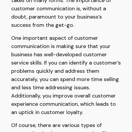
takes on many forms. The importance of
customer communication is, without a
doubt, paramount to your business’s
success from the get-go.
One important aspect of customer
communication is making sure that your
business has well-developed customer
service skills. If you can identify a customer’s
problems quickly and address them
accurately, you can spend more time selling
and less time addressing issues.
Additionally, you improve overall customer
experience communication, which leads to
an uptick in customer loyalty.
Of course, there are various types of