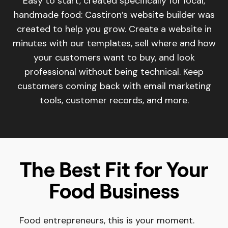
Easy to start, created specifically for local,
handmade food: Castiron’s website builder was
created to help you grow. Create a website in
minutes with our templates, sell where and how
your customers want to buy, and look
professional without being technical. Keep
customers coming back with email marketing
tools, customer records, and more.
The Best Fit for Your
Food Business
Food entrepreneurs, this is your moment.