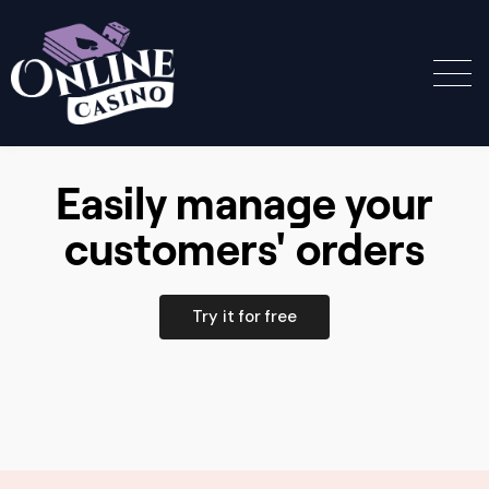
Easily manage your
customers' orders
Try it for free