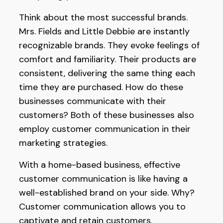
Think about the most successful brands.
Mrs. Fields and Little Debbie are instantly
recognizable brands. They evoke feelings of
comfort and familiarity. Their products are
consistent, delivering the same thing each
time they are purchased. How do these
businesses communicate with their
customers? Both of these businesses also
employ customer communication in their
marketing strategies.
With a home-based business, effective
customer communication is like having a
well-established brand on your side. Why?
Customer communication allows you to
captivate and retain customers.