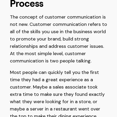
Process
The concept of customer communication is
not new. Customer communication refers to
all of the skills you use in the business world
to promote your brand, build strong
relationships and address customer issues.
At the most simple level, customer
communication is two people talking.
Most people can quickly tell you the first
time they had a great experience as a
customer. Maybe a sales associate took
extra time to make sure they found exactly
what they were looking for in a store, or
maybe a server in a restaurant went over
the top to make their dining experience