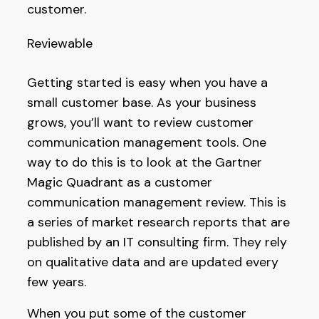
customer.
Reviewable
Getting started is easy when you have a
small customer base. As your business
grows, you’ll want to review customer
communication management tools. One
way to do this is to look at the Gartner
Magic Quadrant as a customer
communication management review. This is
a series of market research reports that are
published by an IT consulting firm. They rely
on qualitative data and are updated every
few years.
When you put some of the customer