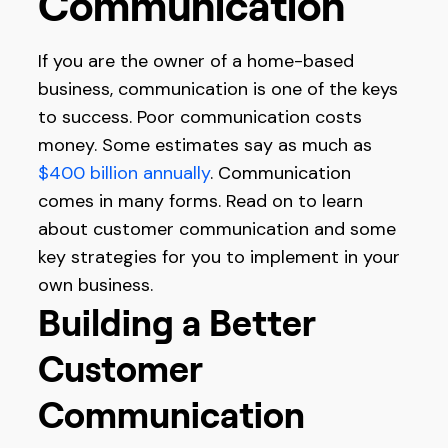
Communication
If you are the owner of a home-based
business, communication is one of the keys
to success. Poor communication costs
money. Some estimates say as much as
$400 billion annually
. Communication
comes in many forms. Read on to learn
about customer communication and some
key strategies for you to implement in your
own business.
Building a Better
Customer
Communication