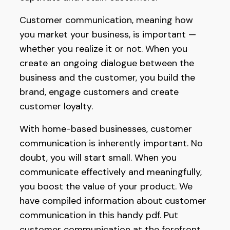
Customer communication, meaning how
you market your business, is important —
whether you realize it or not. When you
create an ongoing dialogue between the
business and the customer, you build the
brand, engage customers and create
customer loyalty.
With home-based businesses, customer
communication is inherently important. No
doubt, you will start small. When you
communicate effectively and meaningfully,
you boost the value of your product. We
have compiled information about customer
communication in this handy pdf. Put
customer communication at the forefront