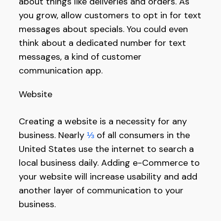
about things like deliveries and orders. As
you grow, allow customers to opt in for text
messages about specials. You could even
think about a dedicated number for text
messages, a kind of customer
communication app.
Website
Creating a website is a necessity for any
business. Nearly
⅓
of all consumers in the
United States use the internet to search a
local business daily. Adding e-Commerce to
your website will increase usability and add
another layer of communication to your
business.