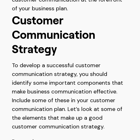
of your business plan.
Customer
Communication
Strategy
To develop a successful customer
communication strategy, you should
identify some important components that
make business communication effective.
Include some of these in your customer
communication plan. Let’s look at some of
the elements that make up a good
customer communication strategy.