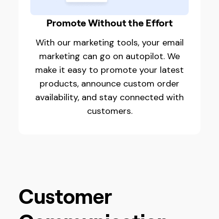
Promote Without the Effort
With our marketing tools, your email
marketing can go on autopilot. We
make it easy to promote your latest
products, announce custom order
availability, and stay connected with
customers.
Customer