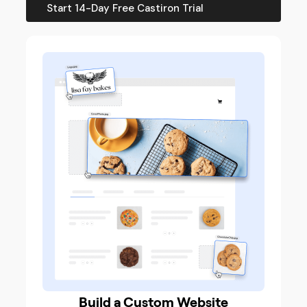
Start 14-Day Free Castiron Trial
Build a Custom Website