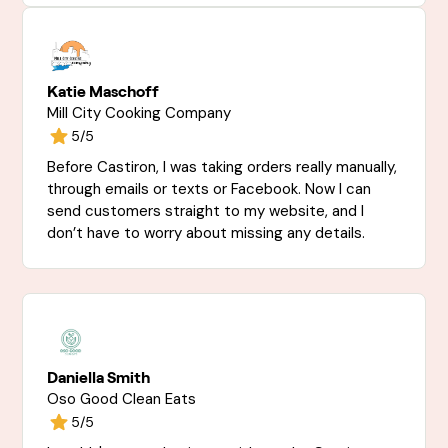
Katie Maschoff
Mill City Cooking Company
5/5
Before Castiron, I was taking orders really manually,
through emails or texts or Facebook. Now I can
send customers straight to my website, and I
don’t have to worry about missing any details.
Daniella Smith
Oso Good Clean Eats
5/5