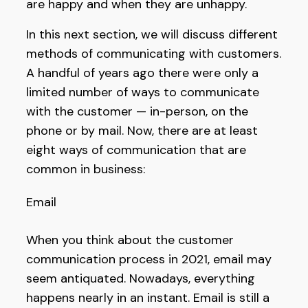
are happy and when they are unhappy.
In this next section, we will discuss different
methods of communicating with customers.
A handful of years ago there were only a
limited number of ways to communicate
with the customer — in-person, on the
phone or by mail. Now, there are at least
eight ways of communication that are
common in business:
Email
When you think about the customer
communication process in 2021, email may
seem antiquated. Nowadays, everything
happens nearly in an instant. Email is still a