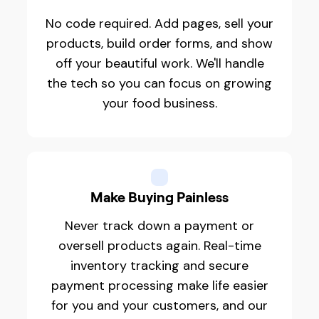
No code required. Add pages, sell your
products, build order forms, and show
off your beautiful work. We'll handle
the tech so you can focus on growing
your food business.
Make Buying Painless
Never track down a payment or
oversell products again. Real-time
inventory tracking and secure
payment processing make life easier
for you and your customers, and our