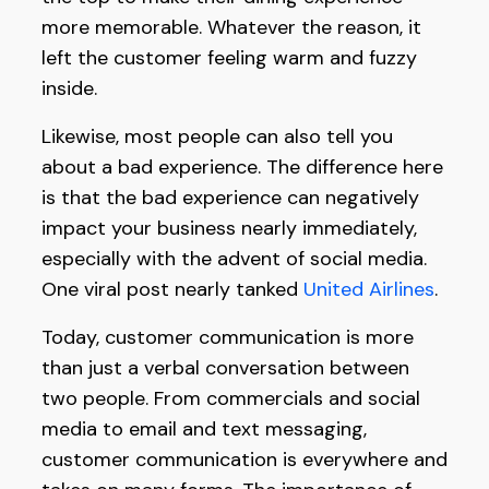
more memorable. Whatever the reason, it
left the customer feeling warm and fuzzy
inside.
Likewise, most people can also tell you
about a bad experience. The difference here
is that the bad experience can negatively
impact your business nearly immediately,
especially with the advent of social media.
One viral post nearly tanked
United Airlines
.
Today, customer communication is more
than just a verbal conversation between
two people. From commercials and social
media to email and text messaging,
customer communication is everywhere and