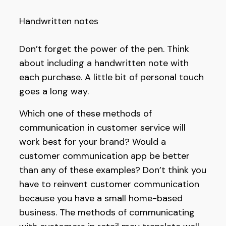
Handwritten notes
Don’t forget the power of the pen. Think
about including a handwritten note with
each purchase. A little bit of personal touch
goes a long way.
Which one of these methods of
communication in customer service will
work best for your brand? Would a
customer communication app be better
than any of these examples? Don’t think you
have to reinvent customer communication
because you have a small home-based
business. The methods of communicating