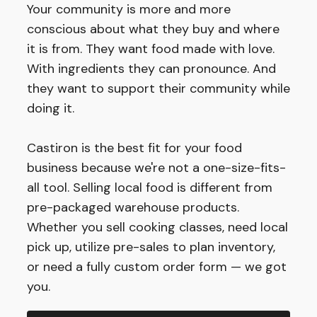
Your community is more and more
conscious about what they buy and where
it is from. They want food made with love.
With ingredients they can pronounce. And
they want to support their community while
doing it.
Castiron is the best fit for your food
business because we're not a one-size-fits-
all tool. Selling local food is different from
pre-packaged warehouse products.
Whether you sell cooking classes, need local
pick up, utilize pre-sales to plan inventory,
or need a fully custom order form — we got
you.