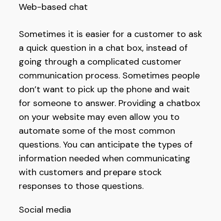
Web-based chat
Sometimes it is easier for a customer to ask
a quick question in a chat box, instead of
going through a complicated customer
communication process. Sometimes people
don’t want to pick up the phone and wait
for someone to answer. Providing a chatbox
on your website may even allow you to
automate some of the most common
questions. You can anticipate the types of
information needed when communicating
with customers and prepare stock
responses to those questions.
Social media