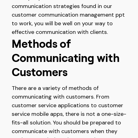
communication strategies found in our
customer communication management ppt
to work, you will be well on your way to
effective communication with clients.
Methods of
Communicating with
Customers
There are a variety of methods of
communicating with customers. From
customer service applications to customer
service mobile apps, there is not a one-size-
fits-all solution. You should be prepared to
communicate with customers when they