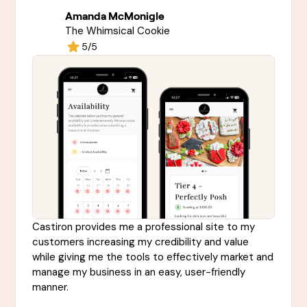
Amanda McMonigle
The Whimsical Cookie
5/5
Castiron provides me a professional site to my
customers increasing my credibility and value
while giving me the tools to effectively market and
manage my business in an easy, user-friendly
manner.