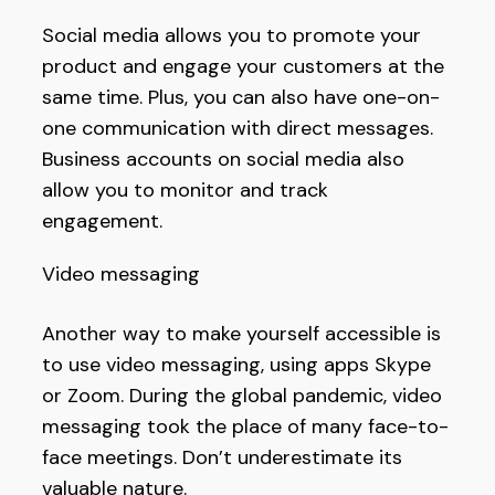
Social media allows you to promote your
product and engage your customers at the
same time. Plus, you can also have one-on-
one communication with direct messages.
Business accounts on social media also
allow you to monitor and track
engagement.
Video messaging
Another way to make yourself accessible is
to use video messaging, using apps Skype
or Zoom. During the global pandemic, video
messaging took the place of many face-to-
face meetings. Don’t underestimate its
valuable nature.