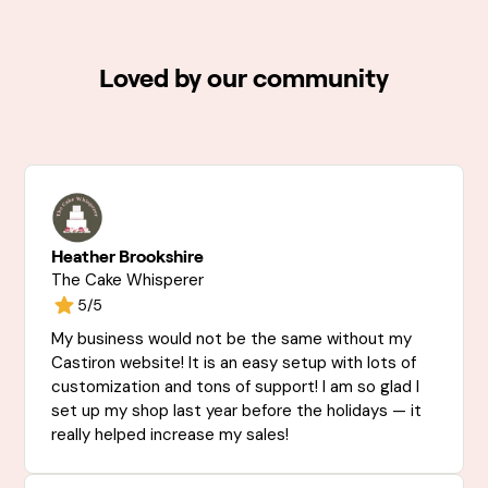
Loved by our community
Heather Brookshire
The Cake Whisperer
5/5
My business would not be the same without my
Castiron website! It is an easy setup with lots of
customization and tons of support! I am so glad I
set up my shop last year before the holidays — it
really helped increase my sales!