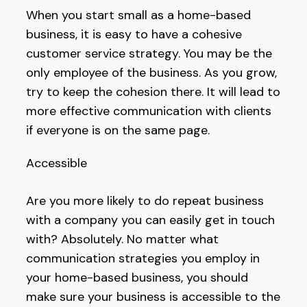
When you start small as a home-based
business, it is easy to have a cohesive
customer service strategy. You may be the
only employee of the business. As you grow,
try to keep the cohesion there. It will lead to
more effective communication with clients
if everyone is on the same page.
Accessible
Are you more likely to do repeat business
with a company you can easily get in touch
with? Absolutely. No matter what
communication strategies you employ in
your home-based business, you should
make sure your business is accessible to the