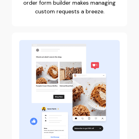
order form builder makes managing
custom requests a breeze.