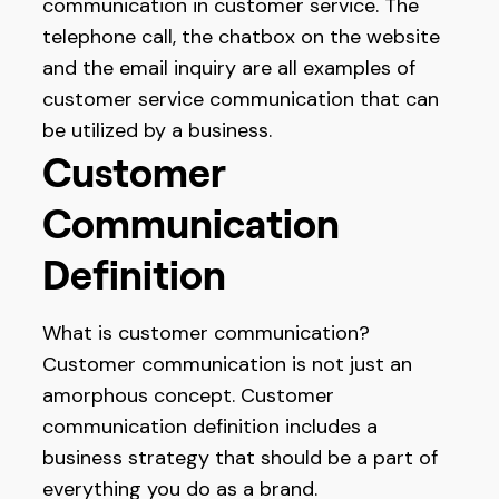
communication in customer service. The
telephone call, the chatbox on the website
and the email inquiry are all examples of
customer service communication that can
be utilized by a business.
Customer
Communication
Definition
What is customer communication?
Customer communication is not just an
amorphous concept. Customer
communication definition includes a
business strategy that should be a part of
everything you do as a brand.