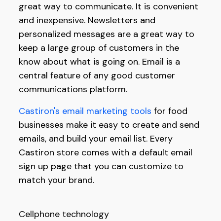
great way to communicate. It is convenient
and inexpensive. Newsletters and
personalized messages are a great way to
keep a large group of customers in the
know about what is going on. Email is a
central feature of any good customer
communications platform.
Castiron's email marketing tools
for food
businesses make it easy to create and send
emails, and build your email list. Every
Castiron store comes with a default email
sign up page that you can customize to
match your brand.
Cellphone technology