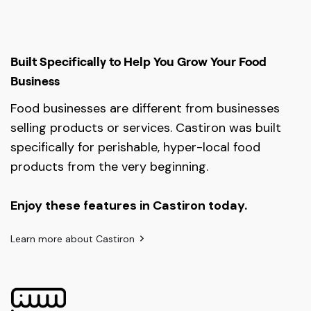
Built Specifically to Help You Grow Your Food
Business
Food businesses are different from businesses
selling products or services. Castiron was built
specifically for perishable, hyper-local food
products from the very beginning.
Enjoy these features in Castiron today.
Learn more about Castiron