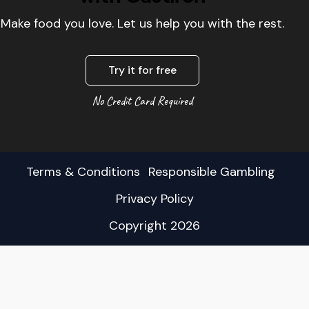
Make food you love. Let us help you with the rest.
Try it for free
No Credit Card Required
Terms & Conditions
Responsible Gambling
Privacy Policy
Copyright 2026