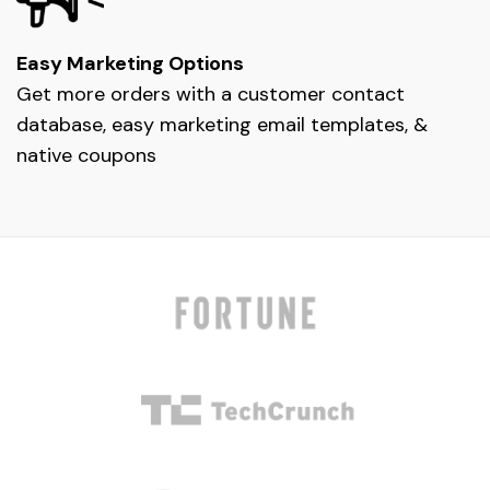
Easy Marketing Options
Get more orders with a customer contact
database, easy marketing email templates, &
native coupons