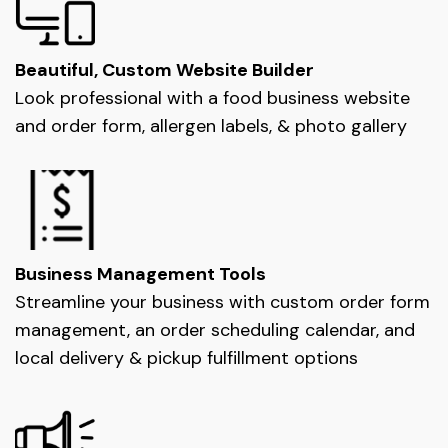
Beautiful, Custom Website Builder
Look professional with a food business website
and order form, allergen labels, & photo gallery
Business Management Tools
Streamline your business with custom order form
management, an order scheduling calendar, and
local delivery & pickup fulfillment options