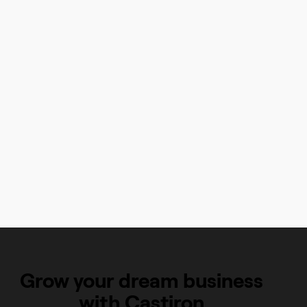
"Castiron has gone above and beyond in their support for me
and my growing company, from helping me build my online
store, to following up when they find better ways for me to
present my products, to their quick and helpful support."
Summer Kortkamp
Toasted Sugar, Chicago, IL
Read Summer's Story
Grow your dream business
with Castiron