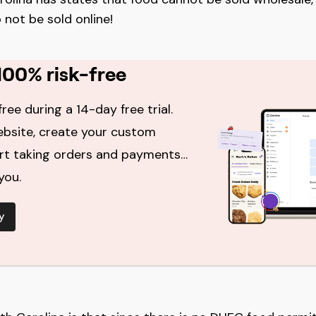
 not be sold online!
100% risk-free
free during a 14-day free trial.
ebsite, create your custom
art taking orders and payments…
you.
y