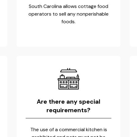
South Carolina allows cottage food
operators to sell any nonperishable
foods.
Are there any special
requirements?
The use of a commercial kitchen is