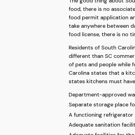
The good thing about Sout
food, there is no associat
food permit application an
take anywhere between da
food license, there is no t
Residents of South Caroli
different than SC commerc
of pets and people while f
Carolina states that a ki
states kitchens must have
Department-approved wat
Separate storage place for
A functioning refrigerator 
Adequate sanitation facilit
Adequate facilities for th