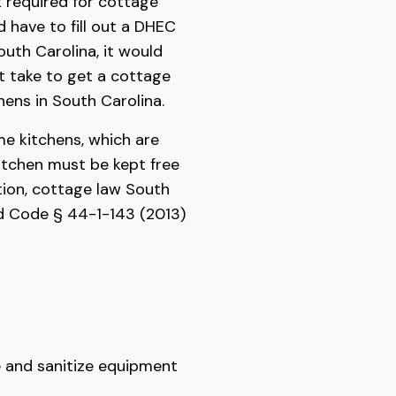
 required for cottage
d have to fill out a DHEC
outh Carolina, it would
 take to get a cottage
hens in South Carolina.
me kitchens, which are
itchen must be kept free
tion, cottage law South
od Code § 44-1-143 (2013)
ze and sanitize equipment