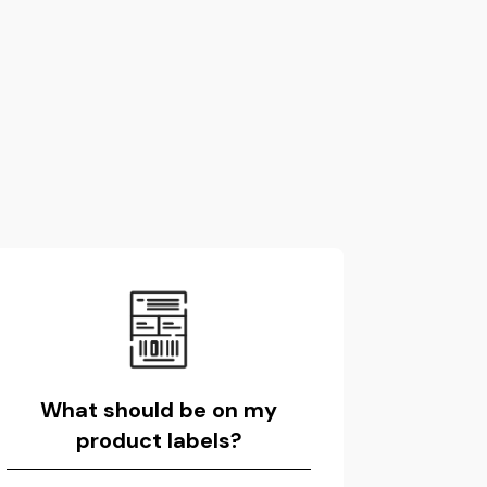
What should be on my
product labels?