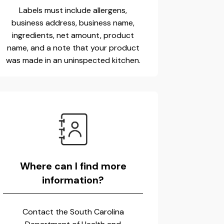
Labels must include allergens,
business address, business name,
ingredients, net amount, product
name, and a note that your product
was made in an uninspected kitchen.
Where can I find more
information?
Contact the South Carolina