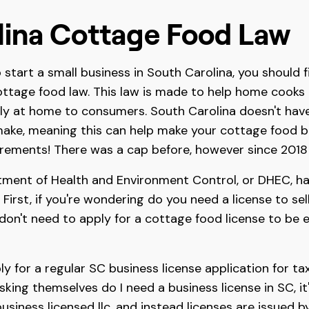
lina Cottage Food Law
start a small business in South Carolina, you should fi
ottage food law. This law is made to help home cooks 
ly at home to consumers. South Carolina doesn't have
ake, meaning this can help make your cottage food bu
rements! There was a cap before, however since 2018 
ment of Health and Environment Control, or DHEC, has
. First, if you're wondering do you need a license to s
on't need to apply for a cottage food license to be eli
y for a regular SC business license application for t
asking themselves do I need a business license in SC, i
usiness licensed llc, and instead licenses are issued 