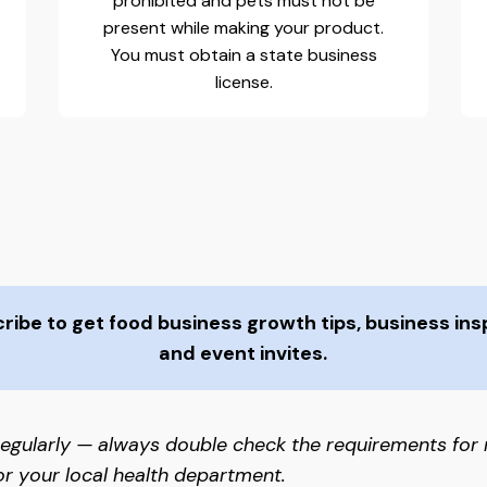
prohibited and pets must not be
present while making your product.
You must obtain a state business
license.
ibe to get food business growth tips, business insp
and event invites.
egularly — always double check the requirements for
or your local health department.