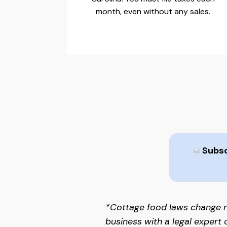
month, even without any sales.
Subscr
*Cottage food laws change r
business with a legal expert 