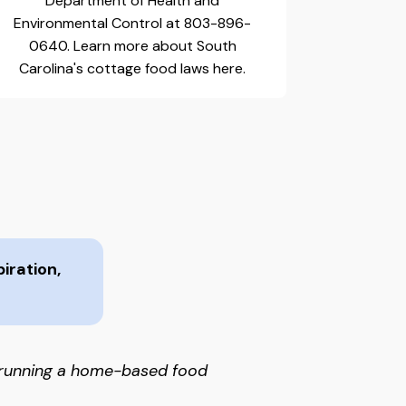
Department of Health and
Environmental Control at 803-896-
0640. Learn more about South
Carolina's cottage food laws here.
iration,
 running a home-based food