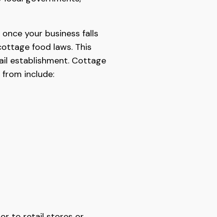
once your business falls
cottage food laws. This
tail establishment. Cottage
 from include:
r to retail stores or