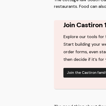
restaurants. Food can also
Join Castiron 
Explore our tools for 
Start building your w
order forms, even st
then decide if it’s for 
Join the Castiron famil