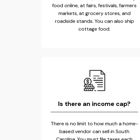
food online, at fairs, festivals, farmers
markets, at grocery stores, and
roadside stands. You can also ship
cottage food.
Is there an income cap?
There is no limit to how much a home-
based vendor can sell in South
Carolina. You must file taxes each