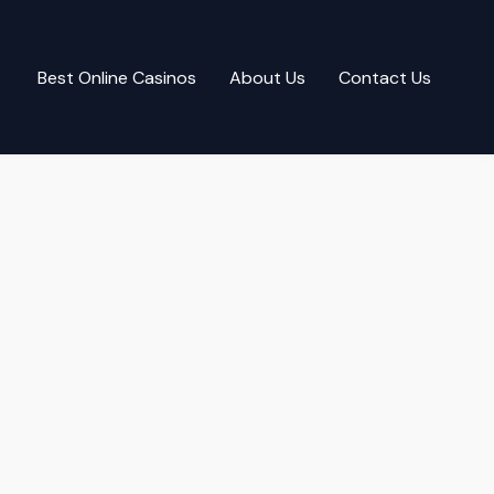
Best Online Casinos
About Us
Contact Us