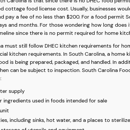
h Carolina is that since there is no DHEC food permit
ed cottage food license cost. Usually, businesses woul
d pay a fee of no less than $200. For a food permit S
ys and months. For those wondering how long does it
imeline since there is no permit required for home kitc
na must still follow DHEC kitchen requirements for ho
ial kitchen requirements. In South Carolina, a home k
ood is being prepared, packaged, and handled. In addi
tchen can be subject to inspection. South Carolina Fo
:
er supply
 ingredients used in foods intended for sale
unit
ies, including sinks, hot water, and a places to sterili
e storage of utensils and equipment