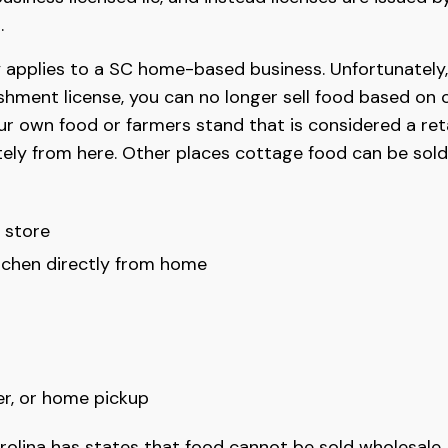
.
 applies to a SC home-based business. Unfortunately, 
ishment license, you can no longer sell food based on 
our own food or farmers stand that is considered a re
ely from here. Other places cottage food can be sold
y store
chen directly from home
er, or home pickup
lina has states that food cannot be sold wholesale, o