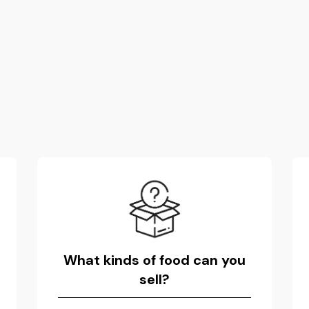
What kinds of food can you
sell?