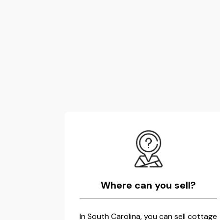
Where can you sell?
In South Carolina, you can sell cottage