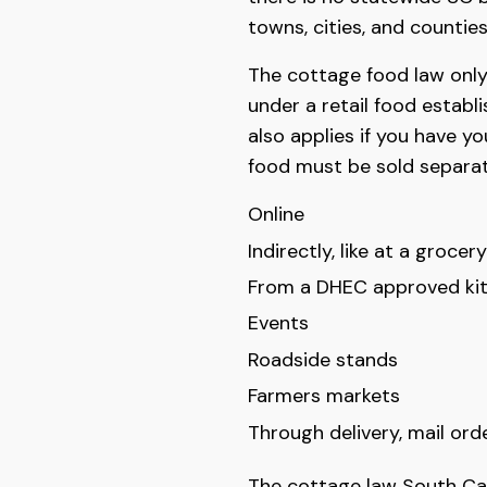
towns, cities, and counties
The cottage food law only
under a retail food establ
also applies if you have y
food must be sold separat
Online
Indirectly, like at a grocer
From a DHEC approved kit
Events
Roadside stands
Farmers markets
Through delivery, mail ord
The cottage law South Caro