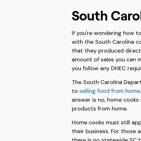
South Caro
If you're wondering how to 
with the South Carolina c
that they produced direct
amount of sales you can m
you follow any DHEC requi
The South Carolina Depart
to
selling food from home
answer is no, home cooks d
products from home.
Home cooks must still appl
their business. For those 
there is no statewide SC b