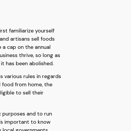
rst familiarize yourself
and artisans sell foods
 a cap on the annual
siness thrive, so long as
it has been abolished.
 various rules in regards
ell food from home, the
gible to sell their
ax purposes and to run
t's important to know
by local governments,