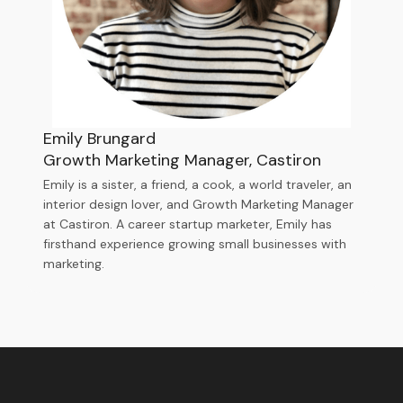
Emily Brungard
Growth Marketing Manager, Castiron
Emily is a sister, a friend, a cook, a world traveler, an
interior design lover, and Growth Marketing Manager
at Castiron. A career startup marketer, Emily has
firsthand experience growing small businesses with
marketing.