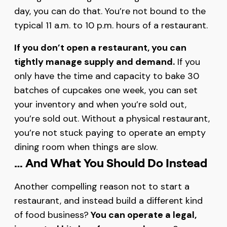
day, you can do that. You’re not bound to the
typical 11 a.m. to 10 p.m. hours of a restaurant.
If you don’t open a restaurant, you can
tightly manage supply and demand.
If you
only have the time and capacity to bake 30
batches of cupcakes one week, you can set
your inventory and when you’re sold out,
you’re sold out. Without a physical restaurant,
you’re not stuck paying to operate an empty
dining room when things are slow.
… And What You Should Do Instead
Another compelling reason not to start a
restaurant, and instead build a different kind
of food business?
You can operate a legal,