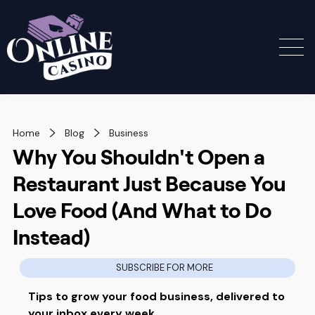
Home
Blog
Business
Why You Shouldn't Open a
Restaurant Just Because You
Love Food (And What to Do
Instead)
SUBSCRIBE FOR MORE
Tips to grow your food business, delivered to
your inbox every week.