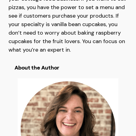
pizzas, you have the power to set a menu and
see if customers purchase your products. If
your specialty is vanilla bean cupcakes, you
don’t need to worry about baking raspberry
cupcakes for the fruit lovers. You can focus on
what you’re an expert in.
About the Author