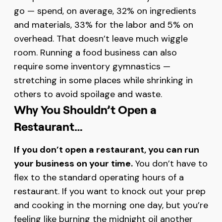
go — spend, on average, 32% on ingredients
and materials, 33% for the labor and 5% on
overhead. That doesn’t leave much wiggle
room. Running a food business can also
require some inventory gymnastics —
stretching in some places while shrinking in
others to avoid spoilage and waste.
Why You Shouldn’t Open a
Restaurant…
If you don’t open a restaurant, you can run
your business on your time.
You don’t have to
flex to the standard operating hours of a
restaurant. If you want to knock out your prep
and cooking in the morning one day, but you’re
feeling like burning the midnight oil another