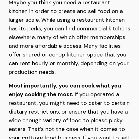
Maybe you think you need a restaurant
kitchen in order to create and sell food on a
larger scale. While using a restaurant kitchen
has its perks, you can find commercial kitchens
elsewhere, many of which offer memberships
and more affordable access. Many facilities
offer shared or co-op kitchen space that you
can rent hourly or monthly, depending on your
production needs.
Most importantly, you can cook what you
enjoy cooking the most.
If you operated a
restaurant, you might need to cater to certain
dietary restrictions, or ensure that you have a
wide enough variety of food to please picky
eaters. That’s not the case when it comes to
your cottage food business. If you want to sell