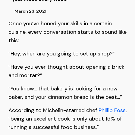
March 23, 2021
Once you’ve honed your skills in a certain
cuisine, every conversation starts to sound like
this:
“Hey, when are you going to set up shop?”
“Have you ever thought about opening a brick
and mortar?”
“You know… that bakery is looking for a new
baker, and your cinnamon bread is the best…”
According to Michelin-starred chef
Phillip Foss
,
“being an excellent cook is only about 15% of
running a successful food business.”