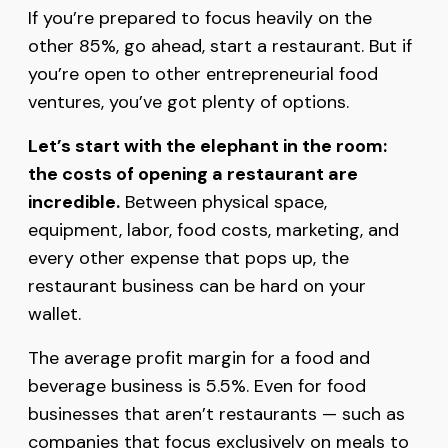
If you’re prepared to focus heavily on the
other 85%, go ahead, start a restaurant. But if
you’re open to other entrepreneurial food
ventures, you’ve got plenty of options.
Let’s start with the elephant in the room:
the costs of opening a restaurant are
incredible.
Between physical space,
equipment, labor, food costs, marketing, and
every other expense that pops up, the
restaurant business can be hard on your
wallet.
The average profit margin for a food and
beverage business is 5.5%. Even for food
businesses that aren’t restaurants — such as
companies that focus exclusively on meals to