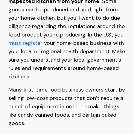
inspected kitchen from your home.
Some
goods can be produced and sold right from
your home kitchen, but you’ll want to do due
diligence regarding the regulations around the
food product you’re producing. In the U.S., you
must register
your home-based business with
your local or regional health department. Make
sure you understand your local government’s
rules and requirements around home-based
kitchens.
Many first-time food business owners start by
selling low-cost products that don’t require a
bunch of equipment in order to make: things
like candy, canned foods, and certain baked
goods.