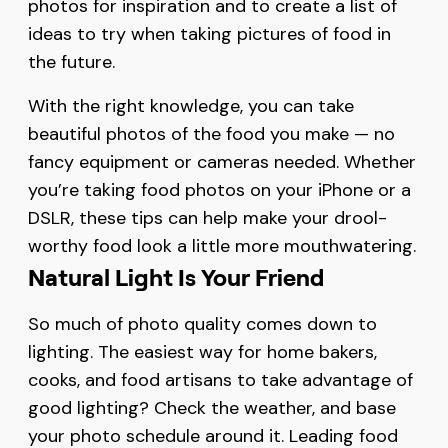
photos for inspiration and to create a list of
ideas to try when taking pictures of food in
the future.
With the right knowledge, you can take
beautiful photos of the food you make — no
fancy equipment or cameras needed. Whether
you’re taking food photos on your iPhone or a
DSLR, these tips can help make your drool-
worthy food look a little more mouthwatering.
Natural Light Is Your Friend
So much of photo quality comes down to
lighting. The easiest way for home bakers,
cooks, and food artisans to take advantage of
good lighting? Check the weather, and base
your photo schedule around it. Leading food