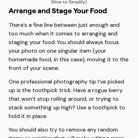
(How to Simplify)
Arrange and Stage Your Food
There’s a fine line between just enough and
too much when it comes to arranging and
staging your food. You should always focus
your photo on one singular item (your
homemade food, in this case), moving it to the
front of your scene.
One professional photography tip I’ve picked
up is the toothpick trick. Have a rogue berry
that won’t stop rolling around, or trying to
stack something up high? Use a toothpick to
hold it in place.
You should also try to remove any random