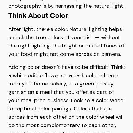
photography is by harnessing the natural light.
Think About Color
After light, there’s color. Natural lighting helps
unlock the true colors of your dish — without
the right lighting, the bright or muted tones of
your food might not come across on camera.
Adding color doesn’t have to be difficult. Think:
a white edible flower on a dark colored cake
from your home bakery, or a green parsley
garnish on a meal that you offer as part of
your meal prep business. Look to a color wheel
for optimal color pairings. Colors that are
across from each other on the color wheel will
be the most complementary to each other,