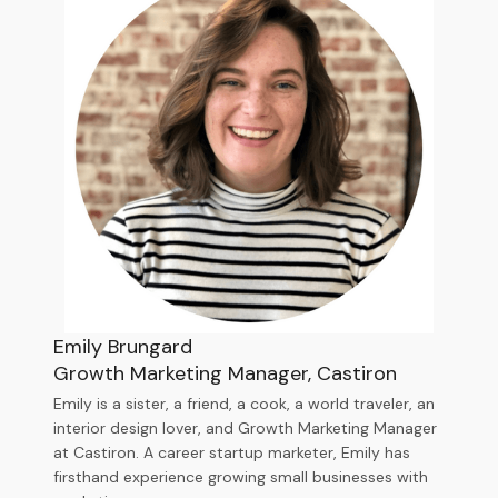
Emily Brungard
Growth Marketing Manager, Castiron
Emily is a sister, a friend, a cook, a world traveler, an
interior design lover, and Growth Marketing Manager
at Castiron. A career startup marketer, Emily has
firsthand experience growing small businesses with