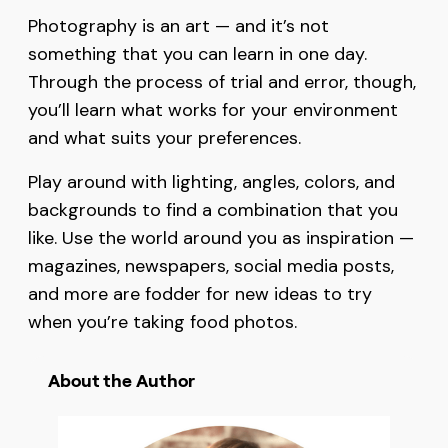
Photography is an art — and it’s not
something that you can learn in one day.
Through the process of trial and error, though,
you’ll learn what works for your environment
and what suits your preferences.
Play around with lighting, angles, colors, and
backgrounds to find a combination that you
like. Use the world around you as inspiration —
magazines, newspapers, social media posts,
and more are fodder for new ideas to try
when you’re taking food photos.
About the Author