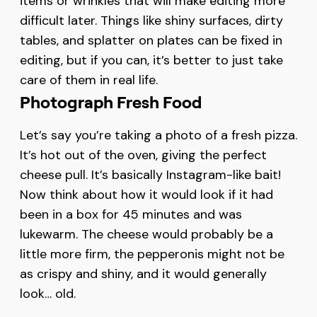
items or wrinkles that will make editing more
difficult later. Things like shiny surfaces, dirty
tables, and splatter on plates can be fixed in
editing, but if you can, it’s better to just take
care of them in real life.
Photograph Fresh Food
Let’s say you’re taking a photo of a fresh pizza.
It’s hot out of the oven, giving the perfect
cheese pull. It’s basically Instagram-like bait!
Now think about how it would look if it had
been in a box for 45 minutes and was
lukewarm. The cheese would probably be a
little more firm, the pepperonis might not be
as crispy and shiny, and it would generally
look… old.