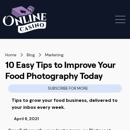
Home
Blog
Marketing
10 Easy Tips to Improve Your
Food Photography Today
SUBSCRIBE FOR MORE
Tips to grow your food business, delivered to
your inbox every week.
April 6, 2021