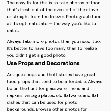
The easy fix for this is to take photos of food
that’s fresh out of the oven, off of the stove,
or straight from the freezer. Photograph food
at its optimal state — the way you’d like to
eat it.
Always take more photos than you need, too.
It’s better to have too many than to realize
you didn’t get a good photo.
Use Props and Decorations
Antique shops and thrift stores have great
food props that tend to be affordable. Always
be on the hunt for glassware, linens and
napkins, vintage plates, old flatware, and flat
dishes that can be used for photo
backgrounds. Browse other photos for