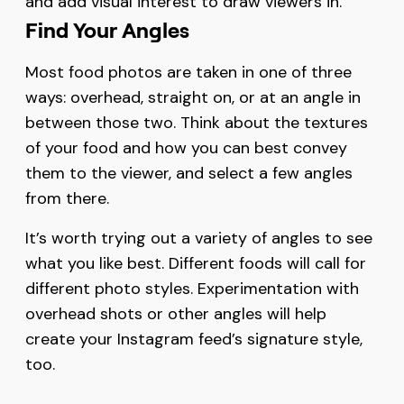
and add visual interest to draw viewers in.
Find Your Angles
Most food photos are taken in one of three
ways: overhead, straight on, or at an angle in
between those two. Think about the textures
of your food and how you can best convey
them to the viewer, and select a few angles
from there.
It’s worth trying out a variety of angles to see
what you like best. Different foods will call for
different photo styles. Experimentation with
overhead shots or other angles will help
create your Instagram feed’s signature style,
too.