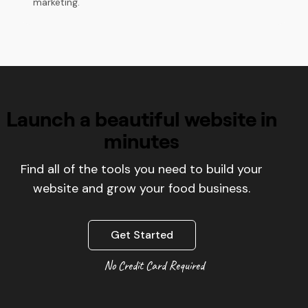
marketing.
Launch a beautiful website in
minutes
Find all of the tools you need to build your
website and grow your food business.
Get Started
No Credit Card Required