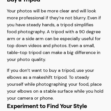
Your photos will be more clear and will look
more professional if they’re not blurry. Even if
you have steady hands, a tripod simplifies
food photography. A tripod with a 90 degree
arm or a side arm can be especially useful for
top down videos and photos. Even a small,
table-top tripod can make a big difference in
your photo quality.
If you don’t want to buy a tripod, use your
elbows as a makeshift tripod. To steady
yourself while photographing your food, place
your elbows on a stable surface while you hold
your camera or phone.
Experiment to Find Your Style