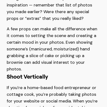
inspiration — remember that list of photos
you made earlier? Were there any special
props or “extras” that you really liked?
A few props can make all the difference when
it comes to setting the scene and creating a
certain mood in your photos. Even showing
someone’s (manicured, moisturized) hand
grabbing a slice of cake or picking up a
brownie can add visual interest to your
photos.
Shoot Vertically
If you’re a home-based food entrepreneur or
cottage cook, you’re probably taking photos
for your website or social media. When you’re