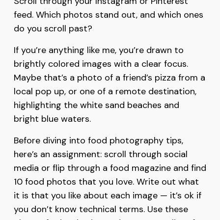
Scroll through your Instagram or Pinterest
feed. Which photos stand out, and which ones
do you scroll past?
If you’re anything like me, you’re drawn to
brightly colored images with a clear focus.
Maybe that’s a photo of a friend’s pizza from a
local pop up, or one of a remote destination,
highlighting the white sand beaches and
bright blue waters.
Before diving into food photography tips,
here’s an assignment: scroll through social
media or flip through a food magazine and find
10 food photos that you love. Write out what
it is that you like about each image — it’s ok if
you don’t know technical terms. Use these