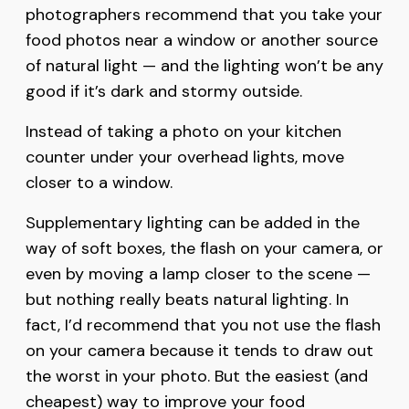
photographers recommend that you take your
food photos near a window or another source
of natural light — and the lighting won’t be any
good if it’s dark and stormy outside.
Instead of taking a photo on your kitchen
counter under your overhead lights, move
closer to a window.
Supplementary lighting can be added in the
way of soft boxes, the flash on your camera, or
even by moving a lamp closer to the scene —
but nothing really beats natural lighting. In
fact, I’d recommend that you not use the flash
on your camera because it tends to draw out
the worst in your photo. But the easiest (and
cheapest) way to improve your food