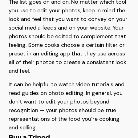
The list goes on and on. No matter which tool
you use to edit your photos, keep in mind the
look and feel that you want to convey on your
social media feeds and on your website. Your
photos should be edited to complement that
feeling. Some cooks choose a certain filter or
preset in an editing app that they use across
all of their photos to create a consistent look
and feel.
It can be helpful to watch video tutorials and
read guides on photo editing. In general, you
don’t want to edit your photos beyond
recognition — your photos should be true
representations of the food you’re cooking
and selling.
Buy a Tripod