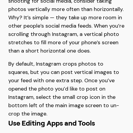
shooting for social media, consider taking
photos vertically more often than horizontally.
Why? It’s simple — they take up more room in
other people’s social media feeds. When you’re
scrolling through Instagram, a vertical photo
stretches to fill more of your phone’s screen
than a short horizontal one does.
By default, Instagram crops photos to
squares, but you can post vertical images to
your feed with one extra step. Once you’ve
opened the photo you’d like to post on
Instagram, select the small crop icon in the
bottom left of the main image screen to un-
crop the image.
Use Editing Apps and Tools