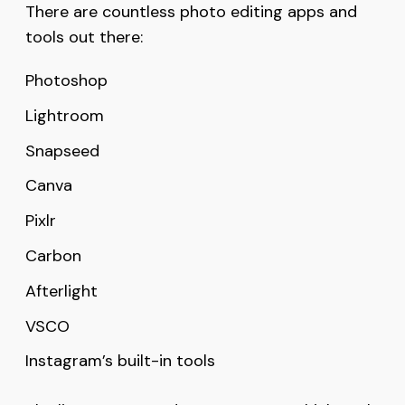
There are countless photo editing apps and
tools out there:
Photoshop
Lightroom
Snapseed
Canva
Pixlr
Carbon
Afterlight
VSCO
Instagram’s built-in tools